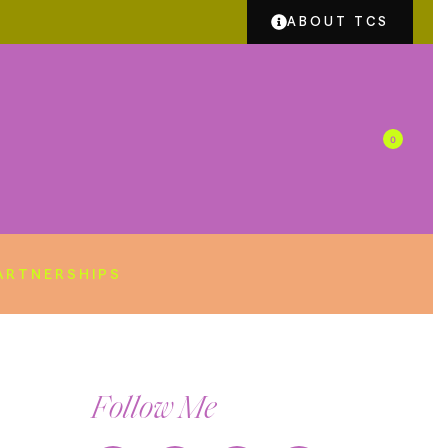
ABOUT TCS
0
ARTNERSHIPS
Follow Me