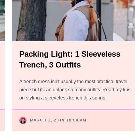
Packing Light: 1 Sleeveless
Trench, 3 Outfits
A trench dress isn't usually the most practical travel
piece but it can unlock so many outfits. Read my tips
on styling a sleeveless trench this spring.
MARCH 3, 2019 10:00 AM