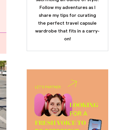
Follow my adventures as I
share my tips for curating
the perfect travel capsule
wardrobe that fits in a carry-
on!