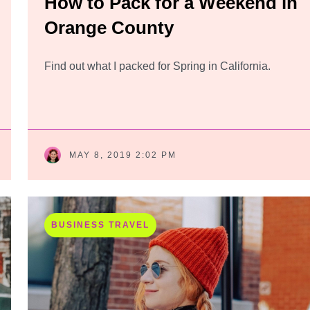
How to Pack for a Weekend in
Orange County
Find out what I packed for Spring in California.
MAY 8, 2019 2:02 PM
BUSINESS TRAVEL