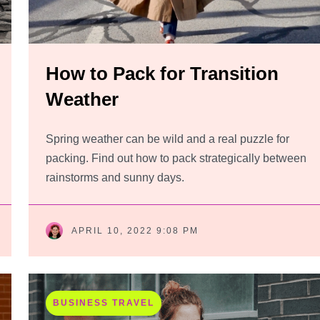
How to Pack for Transition
Weather
Spring weather can be wild and a real puzzle for
packing. Find out how to pack strategically between
rainstorms and sunny days.
APRIL 10, 2022 9:08 PM
BUSINESS TRAVEL