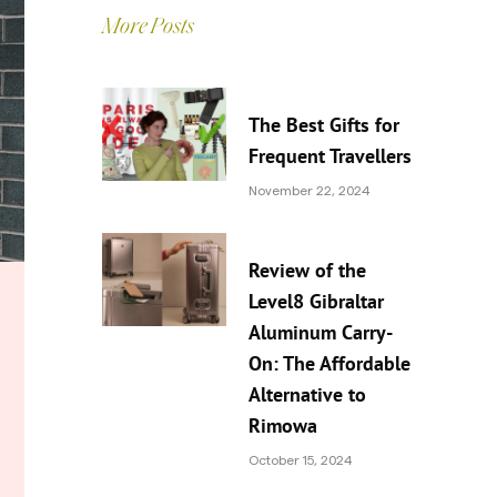
More Posts
The Best Gifts for
Frequent Travellers
November 22, 2024
Review of the
Level8 Gibraltar
Aluminum Carry-
On: The Affordable
Alternative to
Rimowa
October 15, 2024