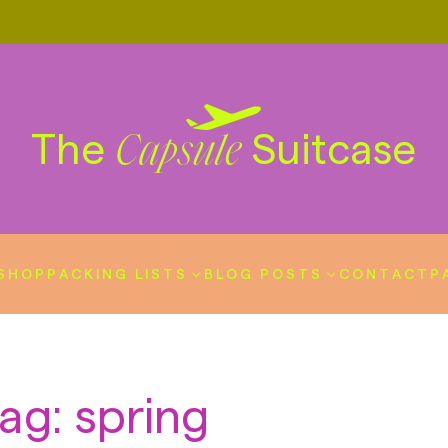
The
Suitcase
Capsule
SHOP
PACKING LISTS
BLOG POSTS
CONTACT
P
ag: spring