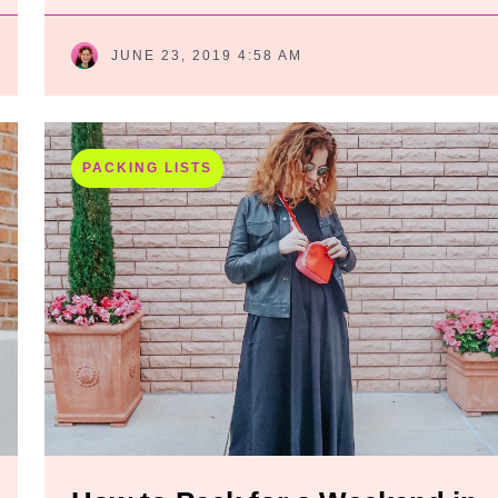
JUNE 23, 2019 4:58 AM
PACKING LISTS