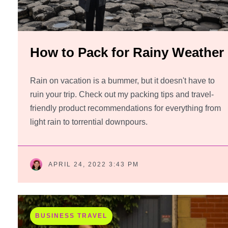
How to Pack for Rainy Weather
Rain on vacation is a bummer, but it doesn't have to
ruin your trip. Check out my packing tips and travel-
friendly product recommendations for everything from
light rain to torrential downpours.
APRIL 24, 2022 3:43 PM
BUSINESS TRAVEL