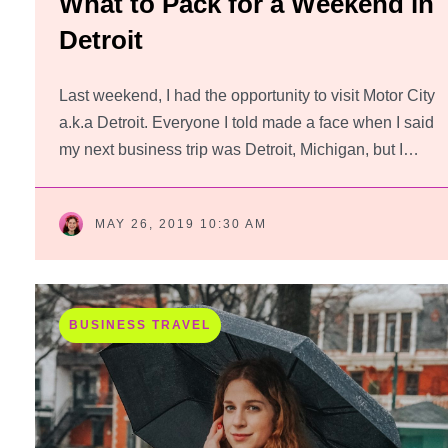
What to Pack for a Weekend in
Detroit
Last weekend, I had the opportunity to visit Motor City
a.k.a Detroit. Everyone I told made a face when I said
my next business trip was Detroit, Michigan, but I…
MAY 26, 2019 10:30 AM
BUSINESS TRAVEL