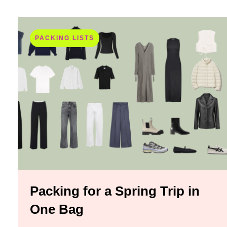
PACKING LISTS
Packing for a Spring Trip in
One Bag