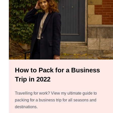
How to Pack for a Business
Trip in 2022
Travelling for work? View my ultimate guide to
packing for a business trip for all seasons and
destinations.