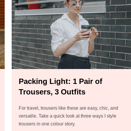
Packing Light: 1 Pair of
Trousers, 3 Outfits
For travel, trousers like these are easy, chic, and
versatile. Take a quick look at three ways I style
trousers in one colour story.