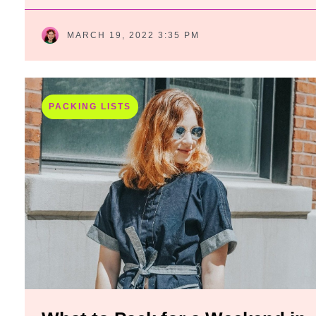
MARCH 19, 2022 3:35 PM
PACKING LISTS