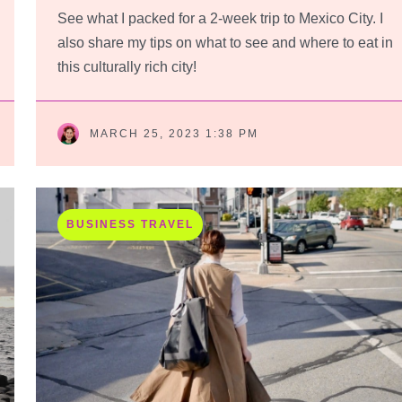
See what I packed for a 2-week trip to Mexico City. I
also share my tips on what to see and where to eat in
this culturally rich city!
MARCH 25, 2023 1:38 PM
BUSINESS TRAVEL