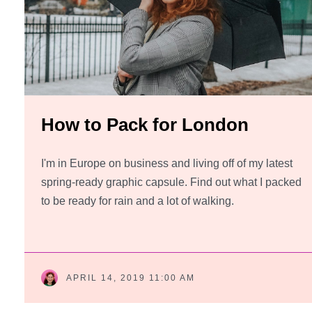
How to Pack for London
I'm in Europe on business and living off of my latest
spring-ready graphic capsule. Find out what I packed
to be ready for rain and a lot of walking.
APRIL 14, 2019 11:00 AM