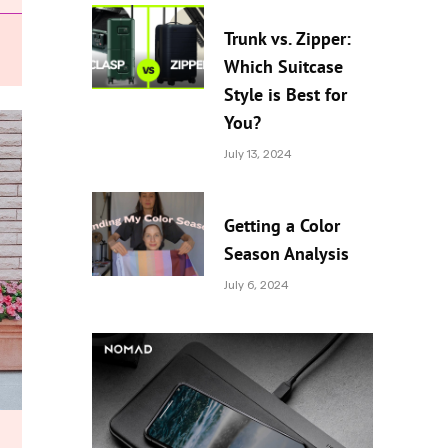
Trunk vs. Zipper:
Which Suitcase
Style is Best for
You?
July 13, 2024
Getting a Color
Season Analysis
July 6, 2024