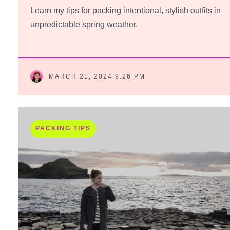
Learn my tips for packing intentional, stylish outfits in
unpredictable spring weather.
MARCH 21, 2024 9:26 PM
PACKING TIPS