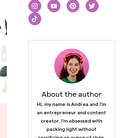
About the author
Hi, my name is Andrea and I'm
an entrepreneur and content
creator. I'm obsessed with
packing light without
sacrificing an ounce of style.