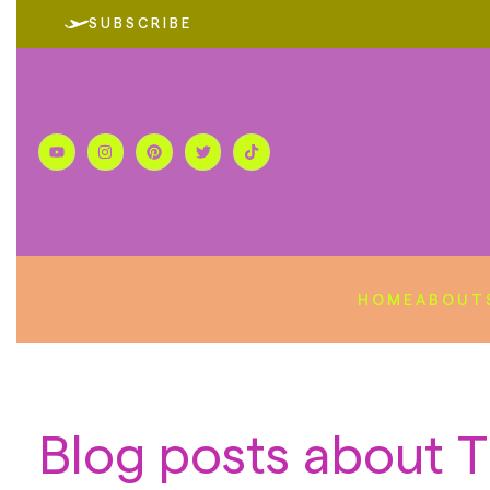
SUBSCRIBE
HOME
ABOUT
Blog posts about T