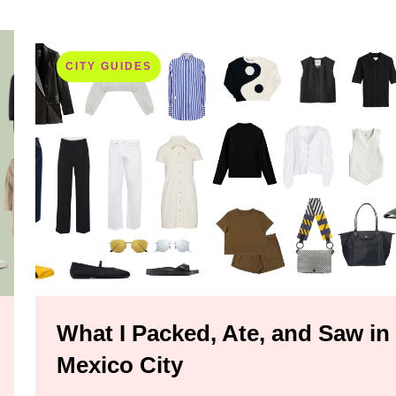
CITY GUIDES
What I Packed, Ate, and Saw in
Mexico City