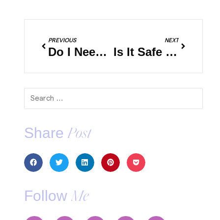
PREVIOUS
NEXT
Do I Need Travel Insurance?
Is It Safe to Travel During The Pandemic?
Share
Post
Follow
Me