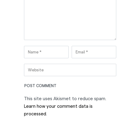
This site uses Akismet to reduce spam.
Learn how your comment data is
processed
.