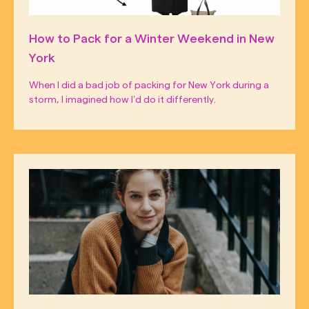
How to Pack for a Winter Weekend in New
York
When I did a bad job of packing for New York during a
storm, I imagined how I’d do it differently.