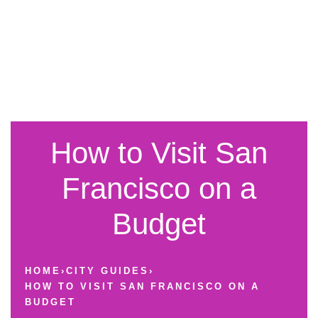
How to Visit San
Francisco on a
Budget
HOME
›
CITY GUIDES
›
HOW TO VISIT SAN FRANCISCO ON A
BUDGET