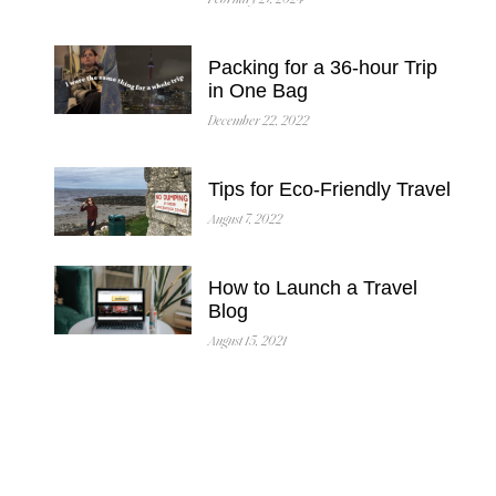
February 27, 2024
Packing for a 36-hour Trip
in One Bag
December 22, 2022
Tips for Eco-Friendly Travel
August 7, 2022
How to Launch a Travel
Blog
August 15, 2021