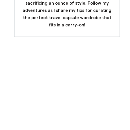
sacrificing an ounce of style. Follow my
adventures as I share my tips for curating
the perfect travel capsule wardrobe that
fits in a carry-on!