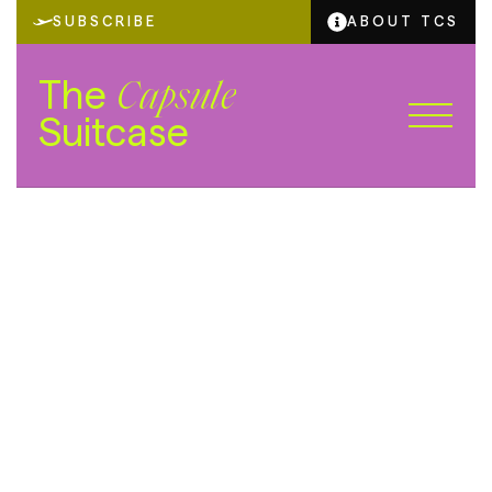
SUBSCRIBE
ABOUT TCS
The
Capsule
Suitcase