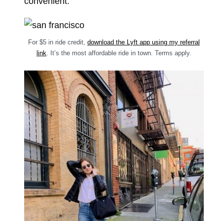
convenient.
For $5 in ride credit,
download the Lyft app using my referral
link
. It’s the most affordable ride in town. Terms apply.