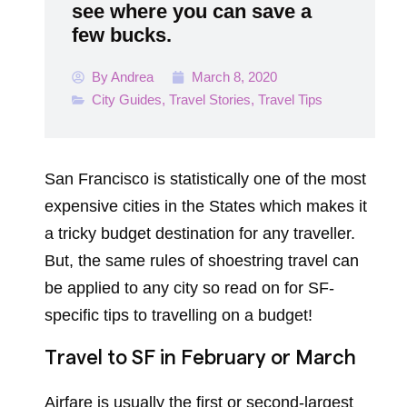
see where you can save a
few bucks.
By
Andrea
March 8, 2020
City Guides
,
Travel Stories
,
Travel Tips
San Francisco is statistically one of the most
expensive cities in the States which makes it
a tricky budget destination for any traveller.
But, the same rules of shoestring travel can
be applied to any city so read on for SF-
specific tips to travelling on a budget!
Travel to SF in February or March
Airfare is usually the first or second-largest