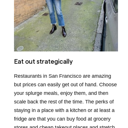
Eat out strategically
Restaurants in San Francisco are amazing
but prices can easily get out of hand. Choose
your splurge meals, enjoy them, and then
scale back the rest of the time. The perks of
staying in a place with a kitchen or at least a
fridge are that you can buy food at grocery
stores and cheap takeout places and stretch