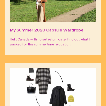
My Summer 2020 Capsule Wardrobe
I left Canada with no set return date. Find out what I
packed for this summertime relocation.