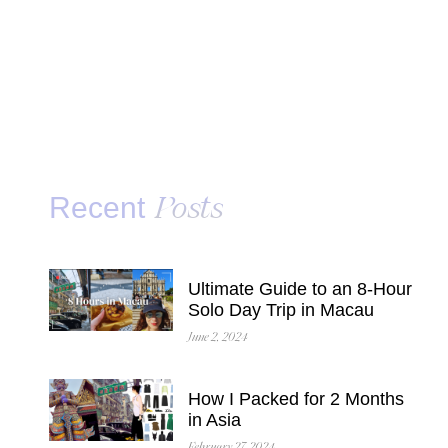
Recent
Posts
Ultimate Guide to an 8-Hour
Solo Day Trip in Macau
June 2, 2024
How I Packed for 2 Months
in Asia