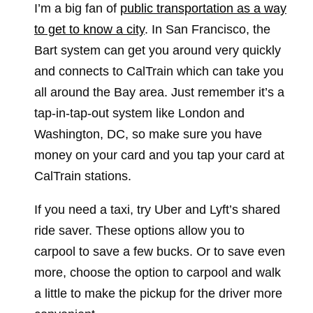
I’m a big fan of
public transportation as a way
to get to know a city
. In San Francisco, the
Bart system can get you around very quickly
and connects to CalTrain which can take you
all around the Bay area. Just remember it’s a
tap-in-tap-out system like London and
Washington, DC, so make sure you have
money on your card and you tap your card at
CalTrain stations.
If you need a taxi, try Uber and Lyft’s shared
ride saver. These options allow you to
carpool to save a few bucks. Or to save even
more, choose the option to carpool and walk
a little to make the pickup for the driver more