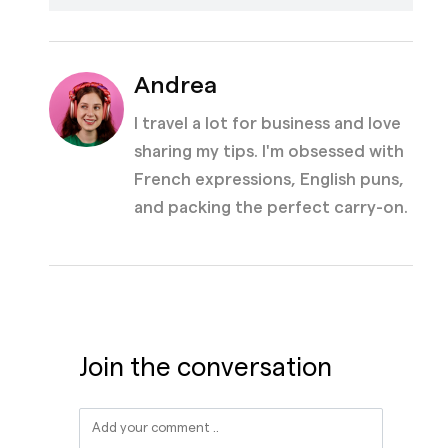
Andrea
I travel a lot for business and love
sharing my tips. I'm obsessed with
French expressions, English puns,
and packing the perfect carry-on.
Join the conversation