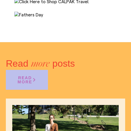
Read
posts
more
READ
MORE