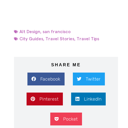
Alt Design
,
san francisco
City Guides
,
Travel Stories
,
Travel Tips
SHARE ME
Facebook
Twitter
Pinterest
LinkedIn
Pocket