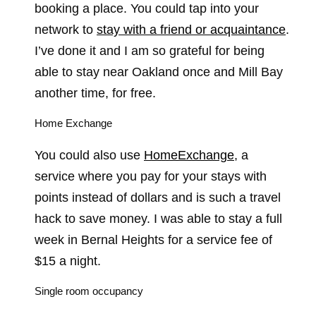
booking a place. You could tap into your
network to
stay with a friend or acquaintance
.
I’ve done it and I am so grateful for being
able to stay near Oakland once and Mill Bay
another time, for free.
Home Exchange
You could also use
HomeExchange
, a
service where you pay for your stays with
points instead of dollars and is such a travel
hack to save money. I was able to stay a full
week in Bernal Heights for a service fee of
$15 a night.
Single room occupancy