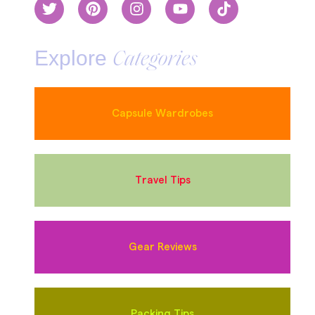
Explore
Categories
Capsule Wardrobes
Travel Tips
Gear Reviews
Packing Tips