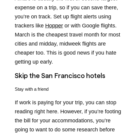
expense on a trip, so if you can save there,
you’re on track. Set up flight alerts using
trackers like
Hopper
or with Google flights.
March is the cheapest travel month for most
cities and midday, midweek flights are
cheaper too. This is good news if you hate
getting up early.
Skip the San Francisco hotels
Stay with a friend
If work is paying for your trip, you can stop
reading right here. However, if you’re footing
the bill for your accommodations, you’re
going to want to do some research before