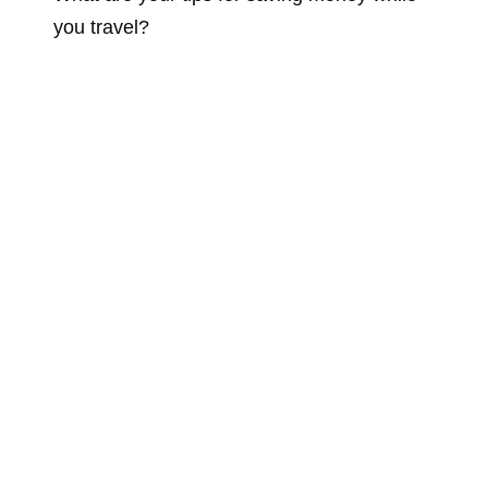
you travel?