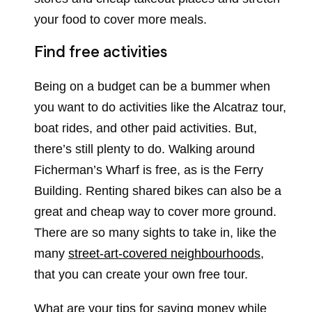
your food to cover more meals.
Find free activities
Being on a budget can be a bummer when
you want to do activities like the Alcatraz tour,
boat rides, and other paid activities. But,
there’s still plenty to do. Walking around
Ficherman’s Wharf is free, as is the Ferry
Building. Renting shared bikes can also be a
great and cheap way to cover more ground.
There are so many sights to take in, like the
many
street-art-covered neighbourhoods
,
that you can create your own free tour.
What are your tips for saving money while