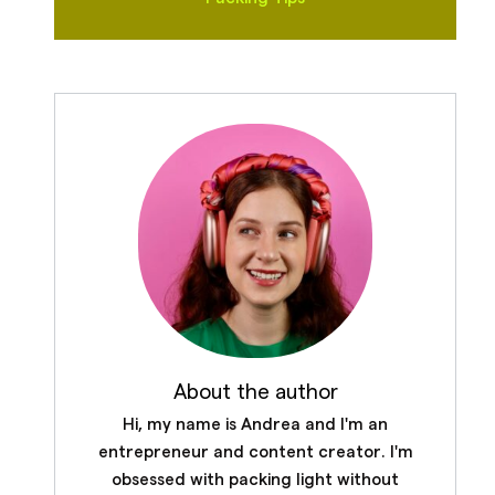
About the author
Hi, my name is Andrea and I'm an
entrepreneur and content creator. I'm
obsessed with packing light without