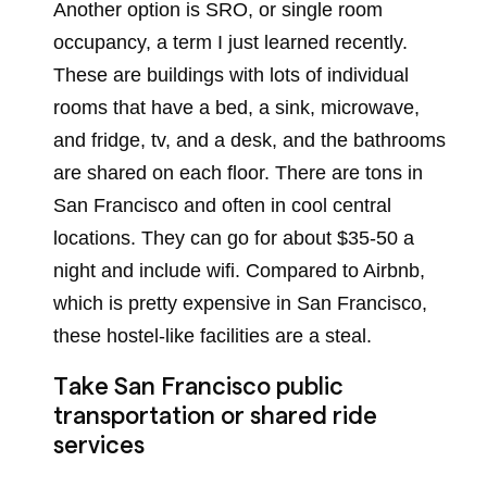
Another option is SRO, or single room
occupancy, a term I just learned recently.
These are buildings with lots of individual
rooms that have a bed, a sink, microwave,
and fridge, tv, and a desk, and the bathrooms
are shared on each floor. There are tons in
San Francisco and often in cool central
locations. They can go for about $35-50 a
night and include wifi. Compared to Airbnb,
which is pretty expensive in San Francisco,
these hostel-like facilities are a steal.
Take San Francisco public
transportation or shared ride
services