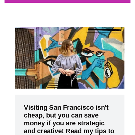
Visiting San Francisco isn't
cheap, but you can save
money if you are strategic
and creative! Read my tips to