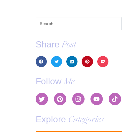
Share
Post
Follow
Me
Explore
Categories