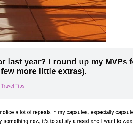
r last year? I round up my MVPs f
few more little extras).
,
Travel Tips
 notice a lot of repeats in my capsules, especially capsul
omething new, it’s to satisfy a need and I want to wear i