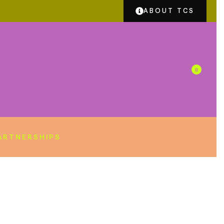
ABOUT TCS
0
ARTNERSHIPS