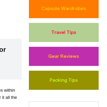
Capsule Wardrobes
Travel Tips
or
Gear Reviews
Packing Tips
es within
t all the