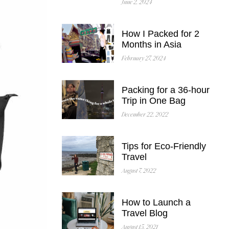
June 2, 2024
How I Packed for 2
Months in Asia
February 27, 2024
Packing for a 36-hour
Trip in One Bag
December 22, 2022
Tips for Eco-Friendly
Travel
August 7, 2022
How to Launch a
Travel Blog
August 15, 2021