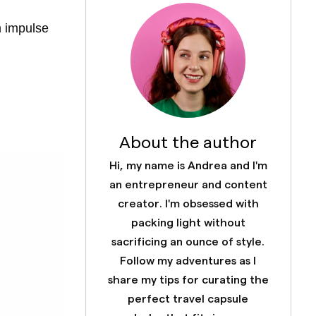
m impulse
About the author
Hi, my name is Andrea and I'm
an entrepreneur and content
creator. I'm obsessed with
packing light without
sacrificing an ounce of style.
Follow my adventures as I
share my tips for curating the
perfect travel capsule