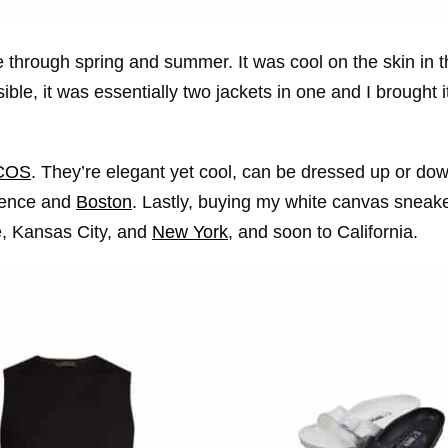
 through spring and summer. It was cool on the skin in t
le, it was essentially two jackets in one and I brought i
COS
. They’re elegant yet cool, can be dressed up or d
rence and
Boston
. Lastly, buying my white canvas sneak
ce, Kansas City, and
New York
, and soon to California.