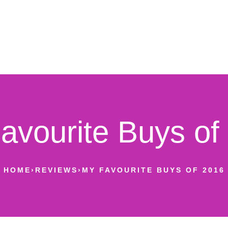
avourite Buys of
HOME
›
REVIEWS
›
MY FAVOURITE BUYS OF 2016