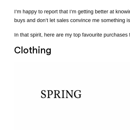
I’m happy to report that I’m getting better at kn
buys and don’t let sales convince me something is 
In that spirit, here are my top favourite purchas
Clothing