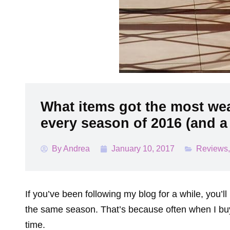
What items got the most wea
every season of 2016 (and a 
By
Andrea
January 10, 2017
Reviews
If you’ve been following my blog for a while, you’ll
the same season. That’s because often when I buy s
time.