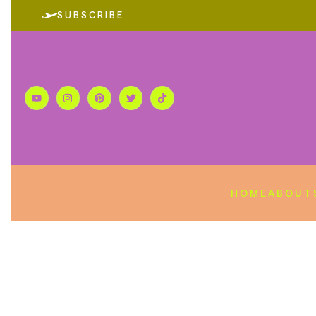
SUBSCRIBE
HOME
ABOUT