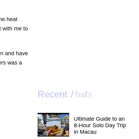
he heat
t with me to
own and have
ers was a
Recent
Posts
Ultimate Guide to an
8-Hour Solo Day Trip
in Macau