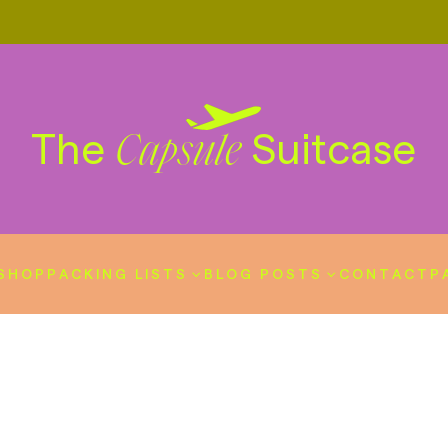
The
Suitcase
Capsule
SHOP
PACKING LISTS
BLOG POSTS
CONTACT
P