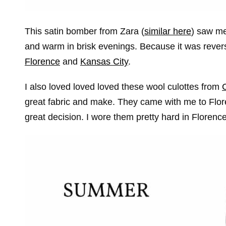
This satin bomber from Zara (
similar here
) saw me
and warm in brisk evenings. Because it was reversib
Florence
and
Kansas City
.
I also loved loved loved these wool culottes from
great fabric and make. They came with me to Flo
great decision. I wore them pretty hard in Floren