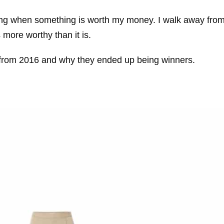
owing when something is worth my money. I walk away fro
more worthy than it is.
es from 2016 and why they ended up being winners.