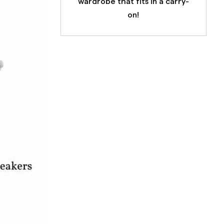
wardrobe that fits in a carry-
on!