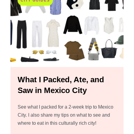
CITY GUIDES
What I Packed, Ate, and
Saw in Mexico City
See what I packed for a 2-week trip to Mexico
City. I also share my tips on what to see and
where to eat in this culturally rich city!