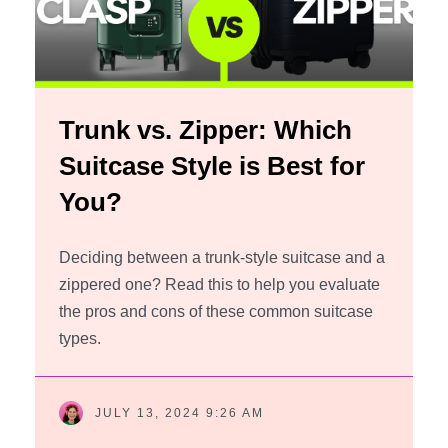
Trunk vs. Zipper: Which
Suitcase Style is Best for
You?
Deciding between a trunk-style suitcase and a
zippered one? Read this to help you evaluate
the pros and cons of these common suitcase
types.
JULY 13, 2024 9:26 AM