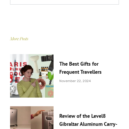
More Posts
The Best Gifts for
Frequent Travellers
November 22, 2024
Review of the Level8
Gibraltar Aluminum Carry-