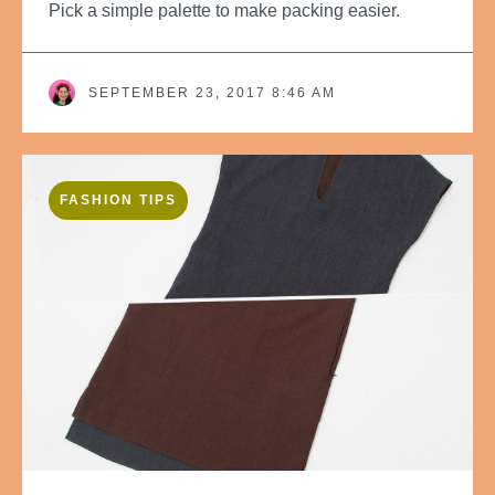
Pick a simple palette to make packing easier.
SEPTEMBER 23, 2017 8:46 AM
FASHION TIPS