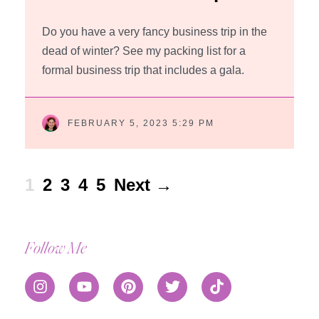
Do you have a very fancy business trip in the
dead of winter? See my packing list for a
formal business trip that includes a gala.
FEBRUARY 5, 2023 5:29 PM
1
2
3
4
5
Next →
Follow Me