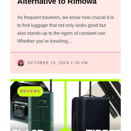
Alternative to Rimowa
As frequent travelers, we know how crucial it is
to find luggage that not only looks good but
also stands up to the rigors of constant use.
Whether you’re traveling…
OCTOBER 15, 2024 2:36 PM
REVIEWS