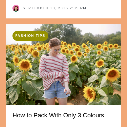
SEPTEMBER 10, 2016 2:05 PM
FASHION TIPS
How to Pack With Only 3 Colours