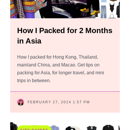
How I Packed for 2 Months
in Asia
How I packed for Hong Kong, Thailand,
mainland China, and Macao. Get tips on
packing for Asia, for longer travel, and mini
trips in between.
FEBRUARY 27, 2024 1:57 PM