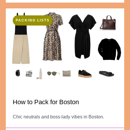
PACKING LISTS
How to Pack for Boston
Chic neutrals and boss-lady vibes in Boston.