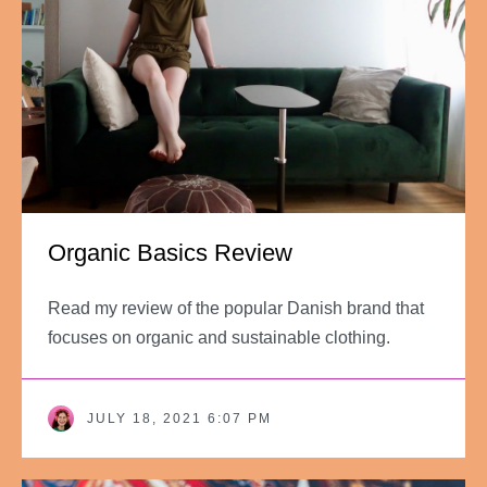
Organic Basics Review
Read my review of the popular Danish brand that
focuses on organic and sustainable clothing.
JULY 18, 2021 6:07 PM