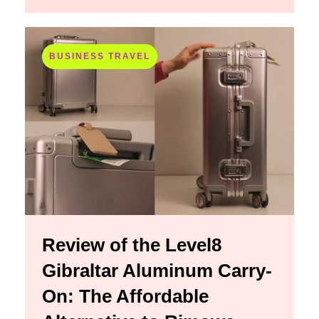
BUSINESS TRAVEL
Review of the Level8
Gibraltar Aluminum Carry-
On: The Affordable