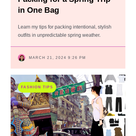
in One Bag
Learn my tips for packing intentional, stylish
outfits in unpredictable spring weather.
MARCH 21, 2024 9:26 PM
FASHION TIPS