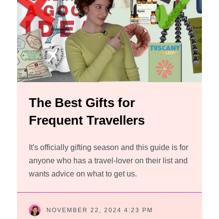
The Best Gifts for
Frequent Travellers
It's officially gifting season and this guide is for
anyone who has a travel-lover on their list and
wants advice on what to get us.
NOVEMBER 22, 2024 4:23 PM