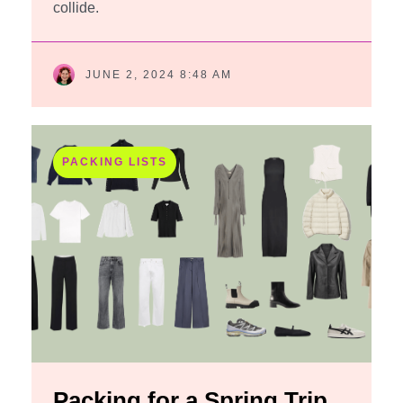
collide.
JUNE 2, 2024 8:48 AM
PACKING LISTS
Packing for a Spring Trip