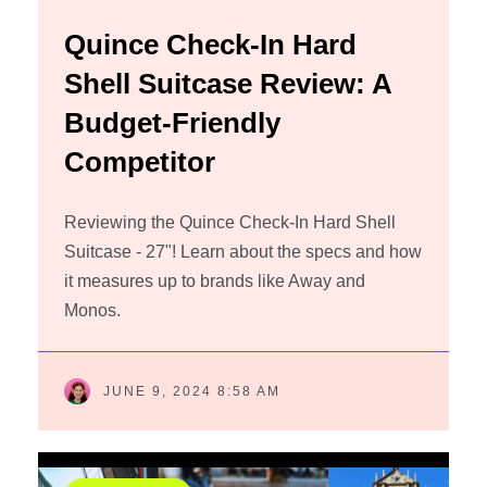
Quince Check-In Hard
Shell Suitcase Review: A
Budget-Friendly
Competitor
Reviewing the Quince Check-In Hard Shell
Suitcase - 27"! Learn about the specs and how
it measures up to brands like Away and
Monos.
JUNE 9, 2024 8:58 AM