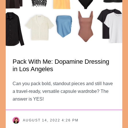
Pack With Me: Dopamine Dressing
in Los Angeles
Can you pack bold, standout pieces and still have
a travel-ready, versatile capsule wardrobe? The
answer is YES!
AUGUST 14, 2022 4:26 PM