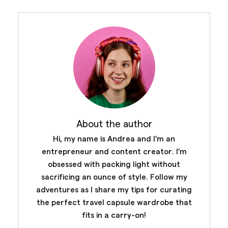
About the author
Hi, my name is Andrea and I'm an
entrepreneur and content creator. I'm
obsessed with packing light without
sacrificing an ounce of style. Follow my
adventures as I share my tips for curating
the perfect travel capsule wardrobe that
fits in a carry-on!