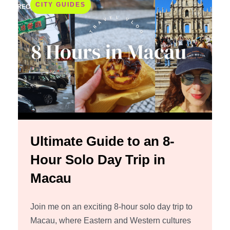
CITY GUIDES
Ultimate Guide to an 8-
Hour Solo Day Trip in
Macau
Join me on an exciting 8-hour solo day trip to
Macau, where Eastern and Western cultures