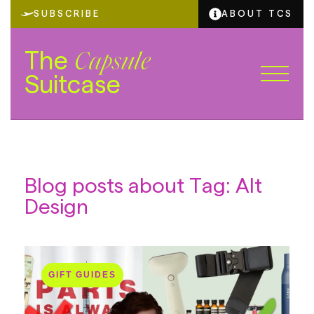
SUBSCRIBE
ABOUT TCS
The
Capsule
Suitcase
Blog posts about Tag: Alt
Design
GIFT GUIDES