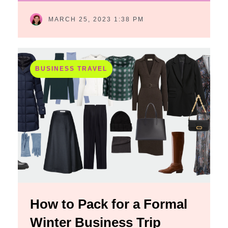
MARCH 25, 2023 1:38 PM
BUSINESS TRAVEL
How to Pack for a Formal
Winter Business Trip