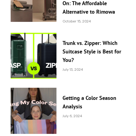
On: The Affordable
Alternative to Rimowa
October 15, 2024
Trunk vs. Zipper: Which
Suitcase Style is Best for
You?
July 13, 2024
Getting a Color Season
Analysis
July 6, 2024