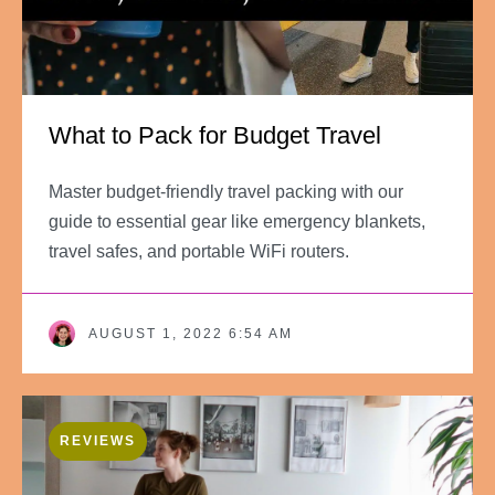
What to Pack for Budget Travel
Master budget-friendly travel packing with our
guide to essential gear like emergency blankets,
travel safes, and portable WiFi routers.
AUGUST 1, 2022 6:54 AM
REVIEWS