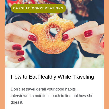
CAPSULE CONVERSATIONS
How to Eat Healthy While Traveling
Don't let travel derail your good habits. I
interviewed a nutrition coach to find out how she
does it.