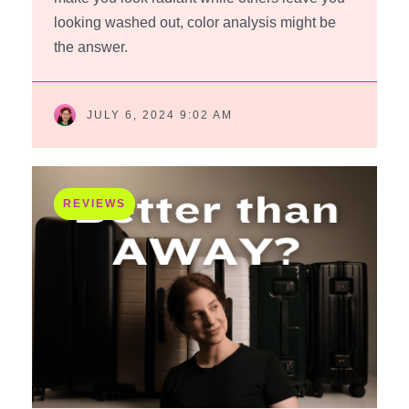
looking washed out, color analysis might be
the answer.
JULY 6, 2024 9:02 AM
REVIEWS