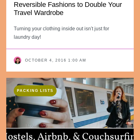
Reversible Fashions to Double Your
Travel Wardrobe
Turning your clothing inside out isn't just for
laundry day!
OCTOBER 4, 2016 1:00 AM
PACKING LISTS