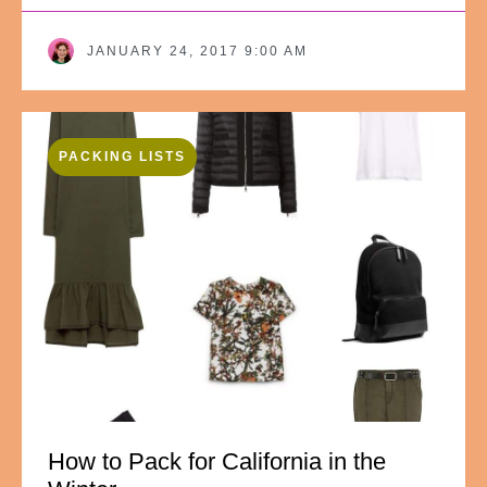
JANUARY 24, 2017 9:00 AM
PACKING LISTS
How to Pack for California in the