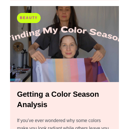
BEAUTY
Getting a Color Season
Analysis
If you've ever wondered why some colors
make you look radiant while others leave you