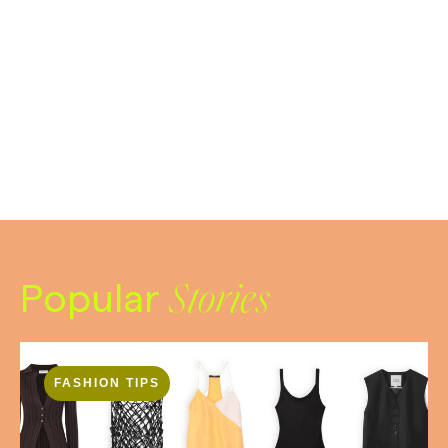
Popular
Stories
FASHION TIPS