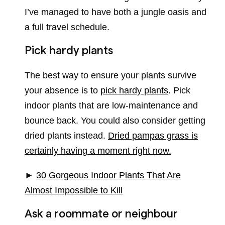
I’ve managed to have both a jungle oasis and
a full travel schedule.
Pick hardy plants
The best way to ensure your plants survive
your absence is to
pick hardy plants
. Pick
indoor plants that are low-maintenance and
bounce back. You could also consider getting
dried plants instead.
Dried pampas grass is
certainly having a moment right now.
►
30 Gorgeous Indoor Plants That Are
Almost Impossible to Kill
Ask a roommate or neighbour