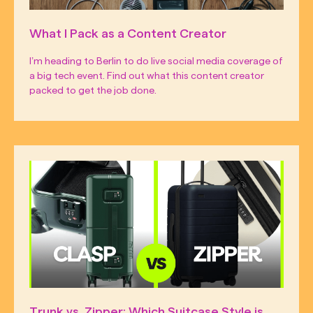
What I Pack as a Content Creator
I’m heading to Berlin to do live social media coverage of
a big tech event. Find out what this content creator
packed to get the job done.
Trunk vs. Zipper: Which Suitcase Style is