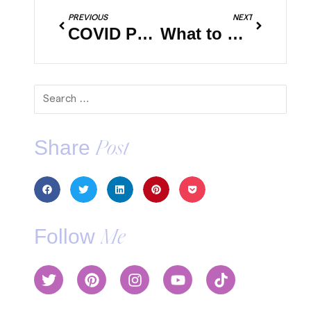
PREVIOUS
NEXT
COVID Pandemic: What to Expect When Flying
What to Do With Pets When You Travel
Share
Post
Follow
Me