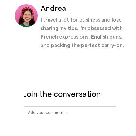
Andrea
I travel a lot for business and love
sharing my tips. I'm obsessed with
French expressions, English puns,
and packing the perfect carry-on.
Join the conversation