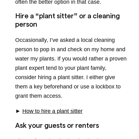
often the better option in that case.
Hire a “plant sitter” or a cleaning
person
Occasionally, I’ve asked a local cleaning
person to pop in and check on my home and
water my plants. If you would rather a proven
plant expert tend to your plant family,
consider hiring a plant sitter. I either give
them a key beforehand or use a lockbox to
grant them access.
►
How to hire a plant sitter
Ask your guests or renters