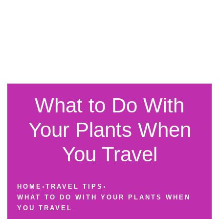
What to Do With
Your Plants When
You Travel
HOME
›
TRAVEL TIPS
›
WHAT TO DO WITH YOUR PLANTS WHEN
YOU TRAVEL