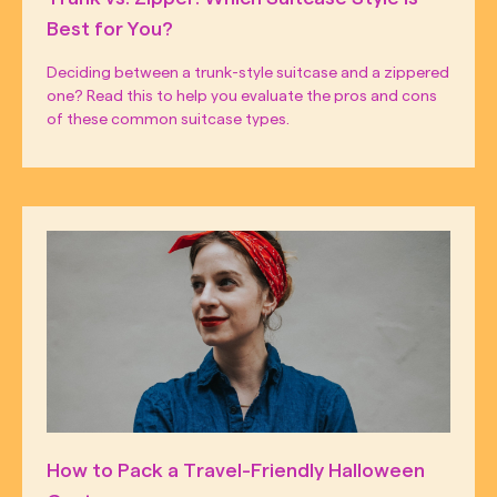
Best for You?
Deciding between a trunk-style suitcase and a zippered
one? Read this to help you evaluate the pros and cons
of these common suitcase types.
How to Pack a Travel-Friendly Halloween