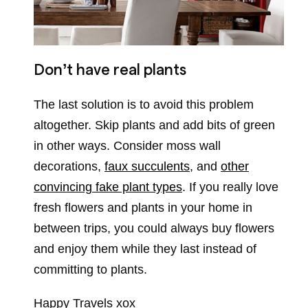
Don’t have real plants
The last solution is to avoid this problem
altogether. Skip plants and add bits of green
in other ways. Consider moss wall
decorations,
faux succulents
, and
other
convincing fake plant types
. If you really love
fresh flowers and plants in your home in
between trips, you could always buy flowers
and enjoy them while they last instead of
committing to plants.
Happy Travels xox