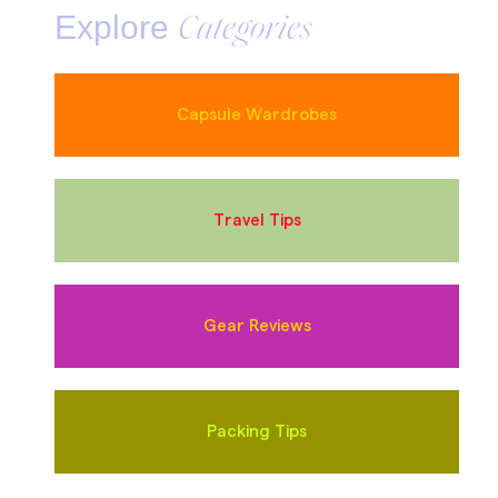
Explore
Categories
Capsule Wardrobes
Travel Tips
Gear Reviews
Packing Tips