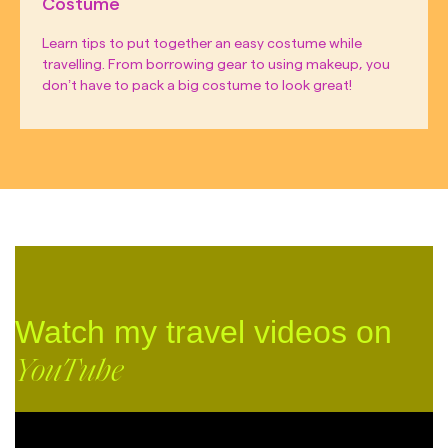
Costume
Learn tips to put together an easy costume while
travelling. From borrowing gear to using makeup, you
don’t have to pack a big costume to look great!
Watch my travel videos on
YouTube