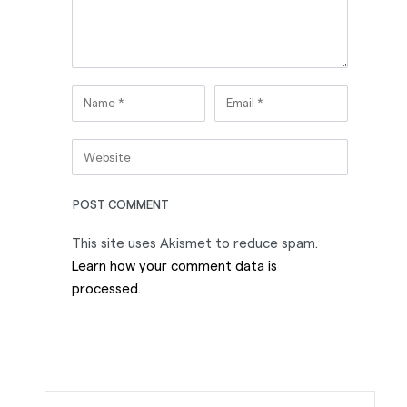
This site uses Akismet to reduce spam.
Learn how your comment data is
processed
.