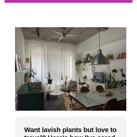
Want lavish plants but love to