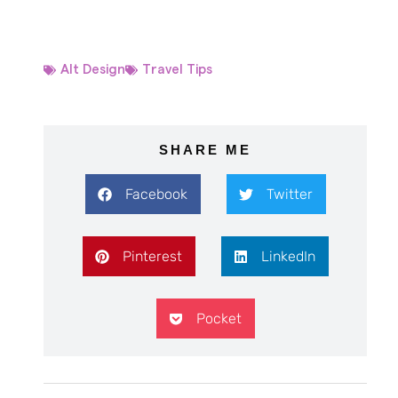
Alt Design
Travel Tips
SHARE ME
Facebook
Twitter
Pinterest
LinkedIn
Pocket