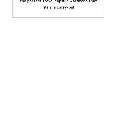
the perfect travel capsule wardrobe that
fits in a carry-on!