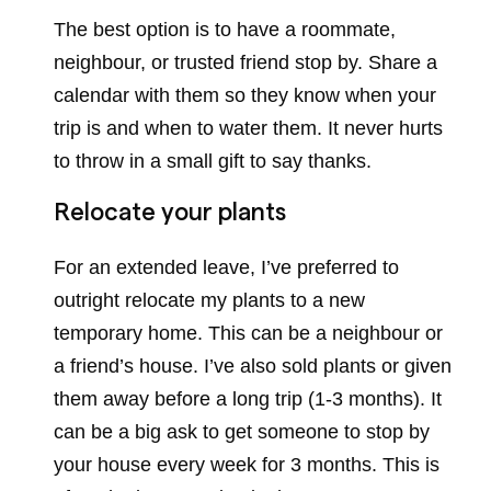
The best option is to have a roommate,
neighbour, or trusted friend stop by. Share a
calendar with them so they know when your
trip is and when to water them. It never hurts
to throw in a small gift to say thanks.
Relocate your plants
For an extended leave, I’ve preferred to
outright relocate my plants to a new
temporary home. This can be a neighbour or
a friend’s house. I’ve also sold plants or given
them away before a long trip (1-3 months). It
can be a big ask to get someone to stop by
your house every week for 3 months. This is