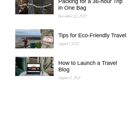
Packing for a 36-hour Trip
in One Bag
December 22, 2022
Tips for Eco-Friendly Travel
August 7, 2022
How to Launch a Travel
Blog
August 15, 2021