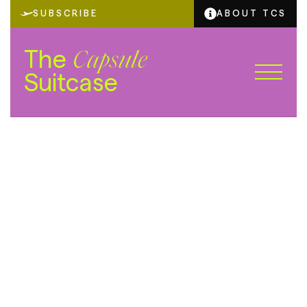
SUBSCRIBE
ABOUT TCS
The
Capsule
Suitcase