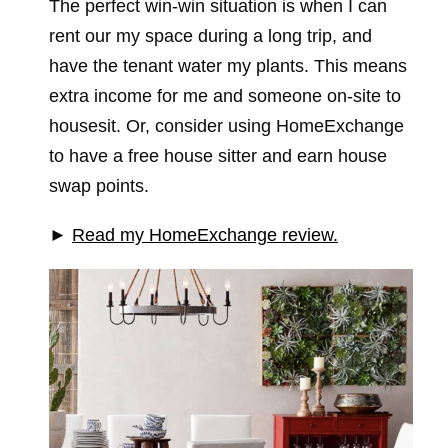
The perfect win-win situation is when I can
rent our my space during a long trip, and
have the tenant water my plants. This means
extra income for me and someone on-site to
housesit. Or, consider using HomeExchange
to have a free house sitter and earn house
swap points.
►
Read my HomeExchange review.