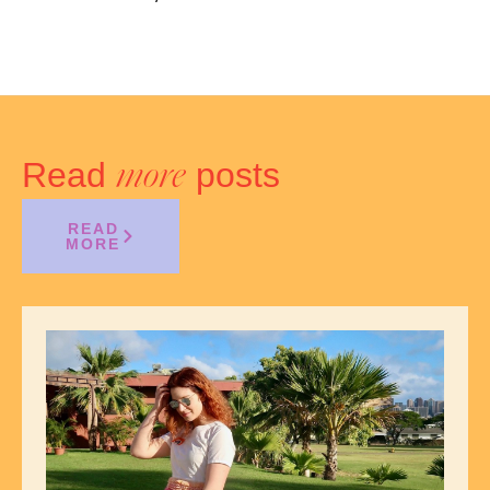
Read
posts
more
READ
MORE