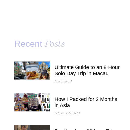
Recent
Posts
Ultimate Guide to an 8-Hour
Solo Day Trip in Macau
June 2, 2024
How I Packed for 2 Months
in Asia
February 27, 2024