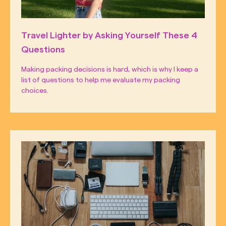
Travel Lighter by Asking Yourself These 4
Questions
Making packing decisions is hard, which is why I keep a
list of questions to help me evaluate my packing
choices.