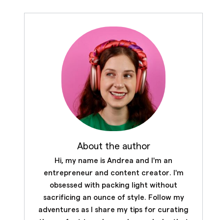
About the author
Hi, my name is Andrea and I'm an
entrepreneur and content creator. I'm
obsessed with packing light without
sacrificing an ounce of style. Follow my
adventures as I share my tips for curating