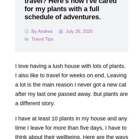
travel? Here's how I've cared
for my plants with a full
schedule of adventures.
By
Andrea
July 26, 2020
Travel Tips
I love having a lush house with lots of plants.
I also like to travel for weeks on end. Leaving
a lot is the main reason I never got a new cat
after my last one passed away. But plants are
a different story.
I have at least 10 plants in my house and any
time I leave for more than five days, I have to
think about their wellbeing. Here are the ways