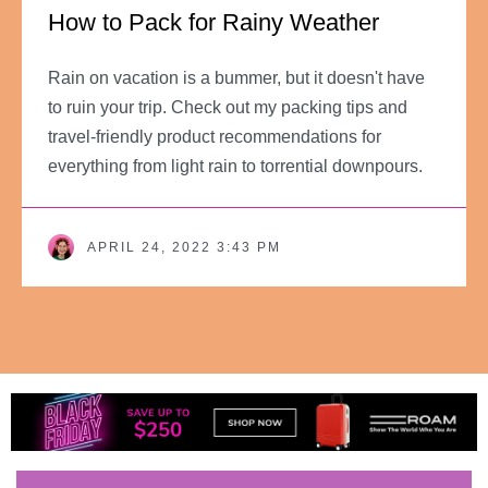
How to Pack for Rainy Weather
Rain on vacation is a bummer, but it doesn't have
to ruin your trip. Check out my packing tips and
travel-friendly product recommendations for
everything from light rain to torrential downpours.
APRIL 24, 2022 3:43 PM