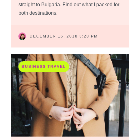
straight to Bulgaria. Find out what I packed for
both destinations.
DECEMBER 16, 2018 3:28 PM
BUSINESS TRAVEL