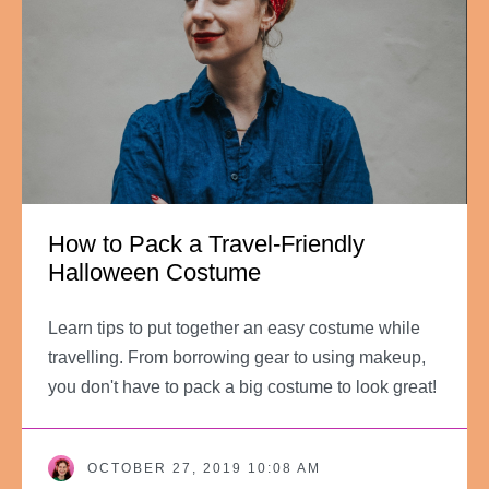
How to Pack a Travel-Friendly
Halloween Costume
Learn tips to put together an easy costume while
travelling. From borrowing gear to using makeup,
you don't have to pack a big costume to look great!
OCTOBER 27, 2019 10:08 AM