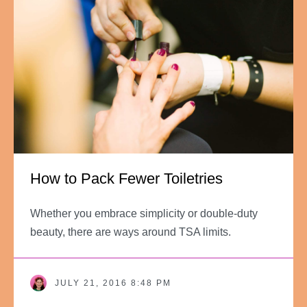
How to Pack Fewer Toiletries
Whether you embrace simplicity or double-duty
beauty, there are ways around TSA limits.
JULY 21, 2016 8:48 PM