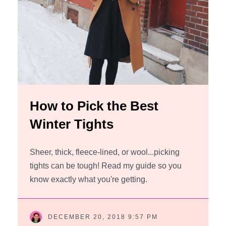
How to Pick the Best
Winter Tights
Sheer, thick, fleece-lined, or wool...picking
tights can be tough! Read my guide so you
know exactly what you're getting.
DECEMBER 20, 2018 9:57 PM