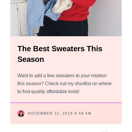
The Best Sweaters This
Season
Want to add a few sweaters to your rotation
this season? Check out my shortlist on where
to find quality affordable knits!
NOVEMBER 11, 2018 8:49 AM