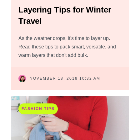
Layering Tips for Winter
Travel
As the weather drops, it's time to layer up.
Read these tips to pack smart, versatile, and
warm layers that don't add bulk.
NOVEMBER 18, 2018 10:32 AM
FASHION TIPS