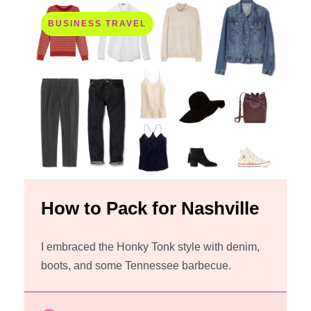
BUSINESS TRAVEL
How to Pack for Nashville
I embraced the Honky Tonk style with denim,
boots, and some Tennessee barbecue.