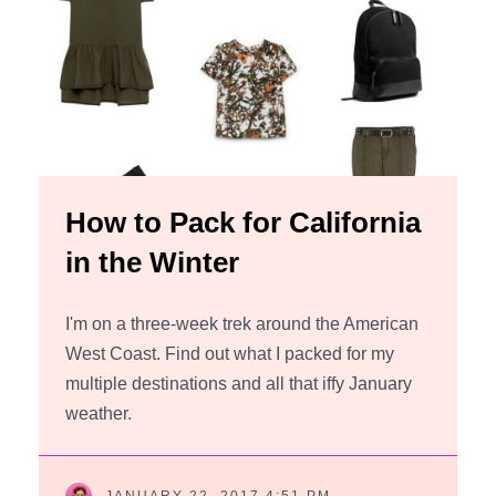
How to Pack for California
in the Winter
I'm on a three-week trek around the American
West Coast. Find out what I packed for my
multiple destinations and all that iffy January
weather.