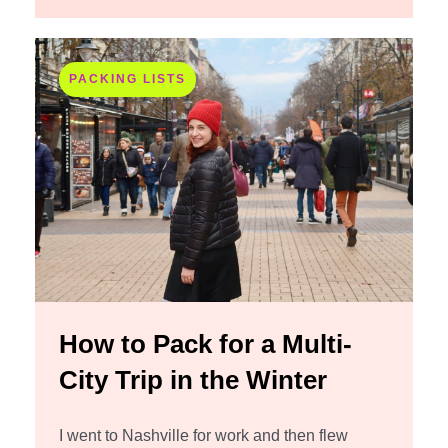
PACKING LISTS
How to Pack for a Multi-
City Trip in the Winter
I went to Nashville for work and then flew