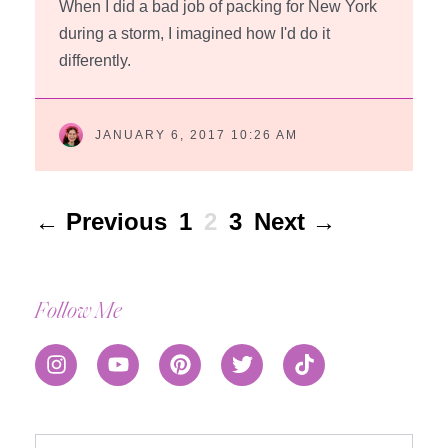
When I did a bad job of packing for New York
during a storm, I imagined how I'd do it
differently.
JANUARY 6, 2017 10:26 AM
← Previous
1
2
3
Next →
Follow Me