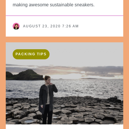
making awesome sustainable sneakers.
AUGUST 23, 2020 7:26 AM
PACKING TIPS