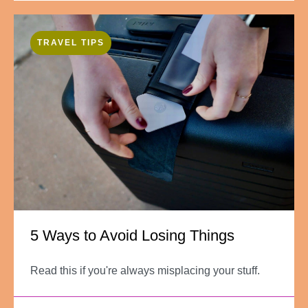
TRAVEL TIPS
5 Ways to Avoid Losing Things
Read this if you're always misplacing your stuff.