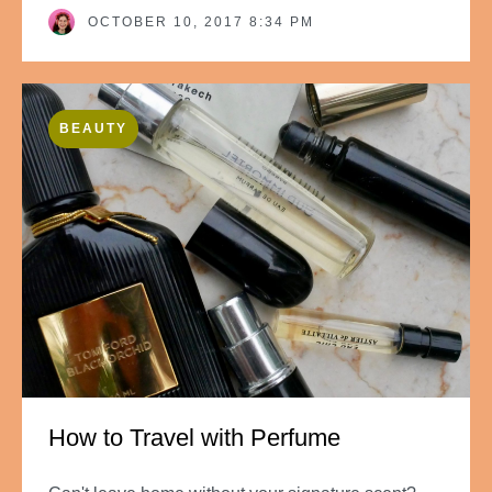
OCTOBER 10, 2017 8:34 PM
BEAUTY
How to Travel with Perfume