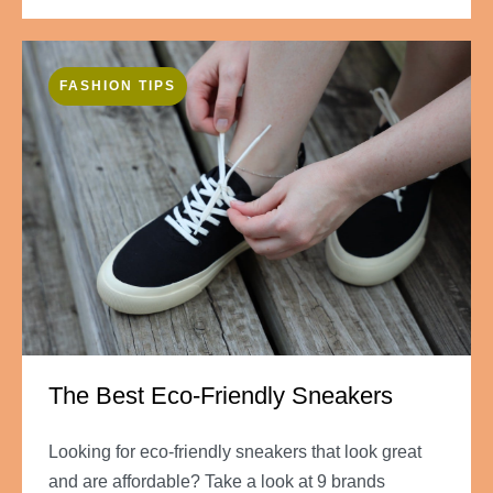
FASHION TIPS
The Best Eco-Friendly Sneakers
Looking for eco-friendly sneakers that look great
and are affordable? Take a look at 9 brands