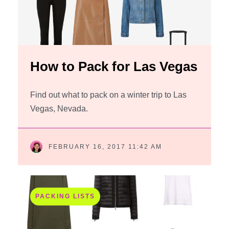
How to Pack for Las Vegas
Find out what to pack on a winter trip to Las
Vegas, Nevada.
FEBRUARY 16, 2017 11:42 AM
PACKING LISTS