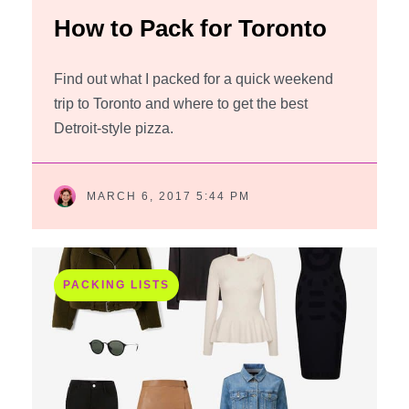
How to Pack for Toronto
Find out what I packed for a quick weekend
trip to Toronto and where to get the best
Detroit-style pizza.
MARCH 6, 2017 5:44 PM
PACKING LISTS