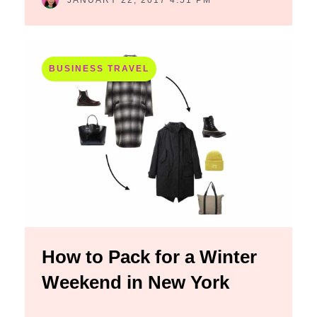
JANUARY 22, 2017 4:51 PM
BUSINESS TRAVEL
How to Pack for a Winter
Weekend in New York