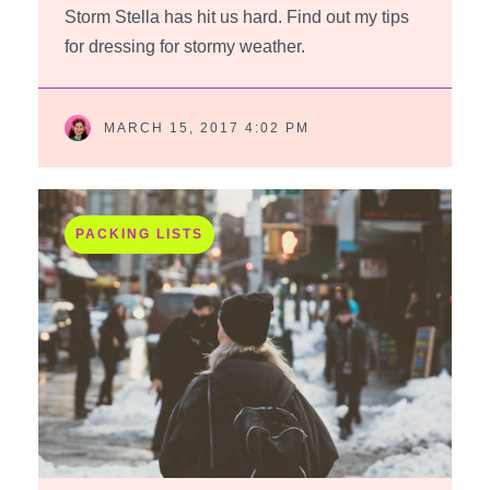
Storm Stella has hit us hard. Find out my tips
for dressing for stormy weather.
MARCH 15, 2017 4:02 PM
PACKING LISTS