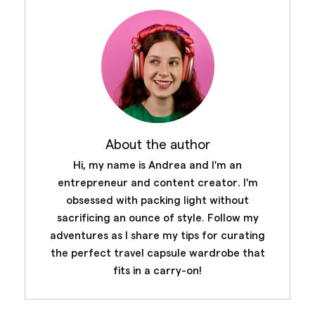
About the author
Hi, my name is Andrea and I'm an
entrepreneur and content creator. I'm
obsessed with packing light without
sacrificing an ounce of style. Follow my
adventures as I share my tips for curating
the perfect travel capsule wardrobe that
fits in a carry-on!