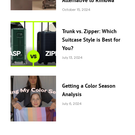
Alternative to Rimowa
October 15, 2024
Trunk vs. Zipper: Which
Suitcase Style is Best for
You?
July 13, 2024
Getting a Color Season
Analysis
July 6, 2024