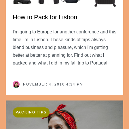
How to Pack for Lisbon
I'm going to Europe for another conference and this
time I'm in Lisbon. These kinds of trips always
blend business and pleasure, which I'm getting
better at better at planning for. Find out what I
packed and what I did in my fall trip to Portugal.
NOVEMBER 4, 2016 4:34 PM
PACKING TIPS