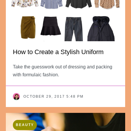
How to Create a Stylish Uniform
Take the guesswork out of dressing and packing
with formulaic fashion.
OCTOBER 29, 2017 5:48 PM
BEAUTY