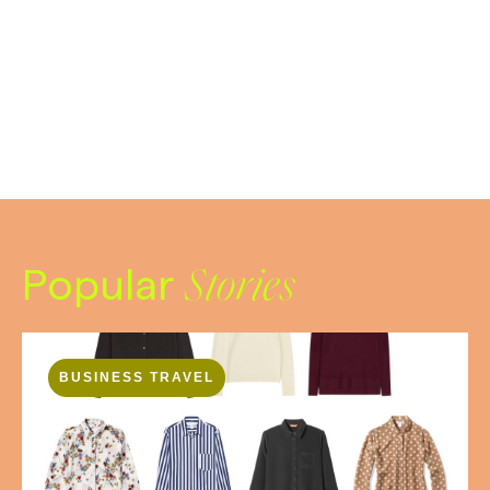
Popular
Stories
BUSINESS TRAVEL