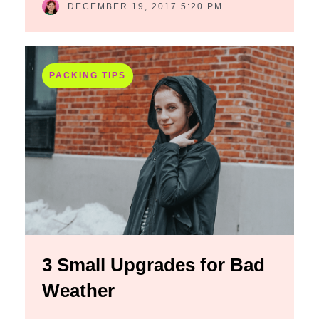
DECEMBER 19, 2017 5:20 PM
PACKING TIPS
3 Small Upgrades for Bad
Weather