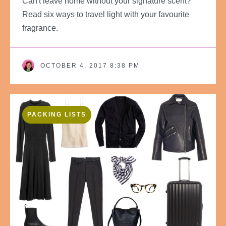
Can't leave home without your signature scent?
Read six ways to travel light with your favourite
fragrance.
OCTOBER 4, 2017 8:38 PM
PACKING LISTS