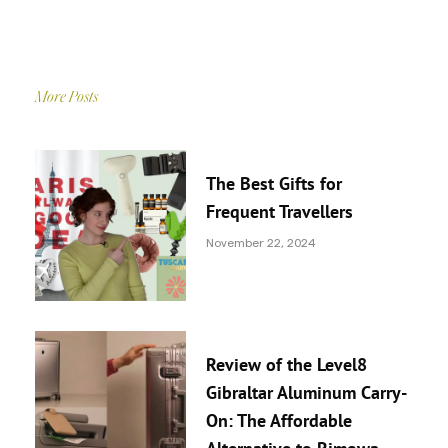
More Posts
The Best Gifts for
Frequent Travellers
November 22, 2024
Review of the Level8
Gibraltar Aluminum Carry-
On: The Affordable