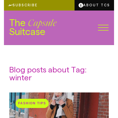
SUBSCRIBE
ABOUT TCS
The
Capsule
Suitcase
Blog posts about Tag:
winter
FASHION TIPS