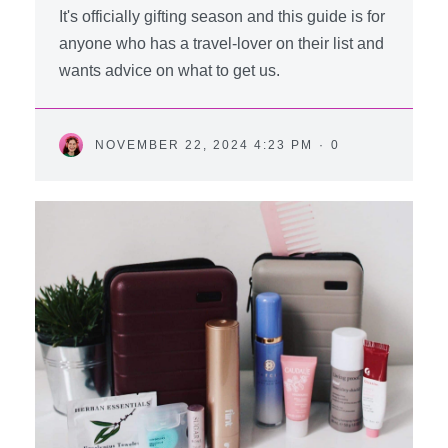
It's officially gifting season and this guide is for
anyone who has a travel-lover on their list and
wants advice on what to get us.
NOVEMBER 22, 2024 4:23 PM
·
0