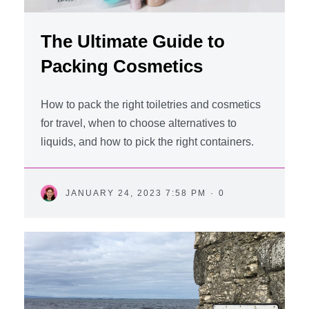
The Ultimate Guide to
Packing Cosmetics
How to pack the right toiletries and cosmetics
for travel, when to choose alternatives to
liquids, and how to pick the right containers.
JANUARY 24, 2023 7:58 PM
·
0