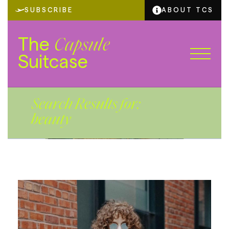
SUBSCRIBE
ABOUT TCS
The
Capsule
Suitcase
Search Results for:
beauty