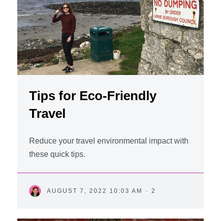
Tips for Eco-Friendly
Travel
Reduce your travel environmental impact with
these quick tips.
AUGUST 7, 2022 10:03 AM
·
2