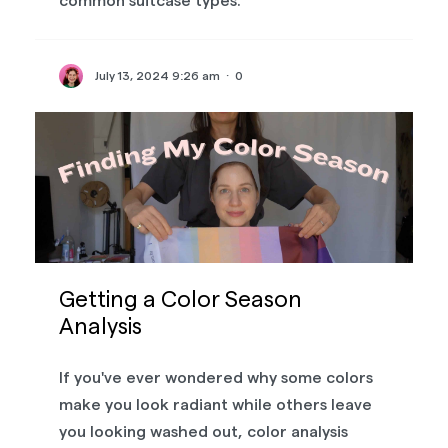
common suitcase types.
July 13, 2024 9:26 am
·
0
Getting a Color Season
Analysis
If you've ever wondered why some colors
make you look radiant while others leave
you looking washed out, color analysis