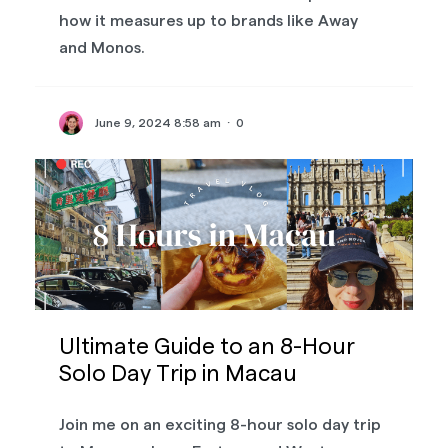
how it measures up to brands like Away
and Monos.
June 9, 2024 8:58 am
·
0
Ultimate Guide to an 8-Hour
Solo Day Trip in Macau
Join me on an exciting 8-hour solo day trip