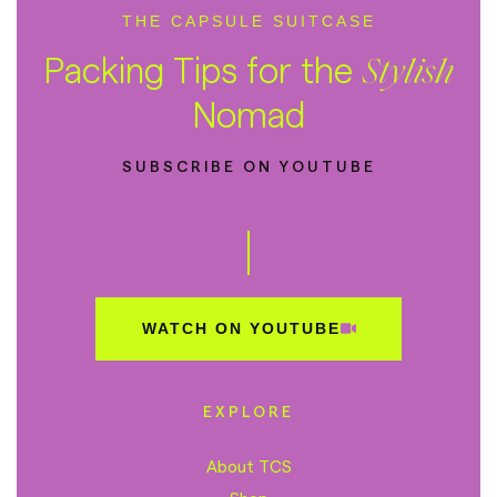
THE CAPSULE SUITCASE
Packing Tips for the
Stylish
Nomad
SUBSCRIBE ON YOUTUBE
WATCH ON YOUTUBE
EXPLORE
About TCS