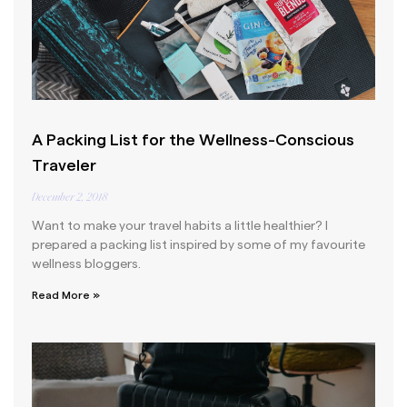
A Packing List for the Wellness-Conscious
Traveler
December 2, 2018
Want to make your travel habits a little healthier? I
prepared a packing list inspired by some of my favourite
wellness bloggers.
Read More »