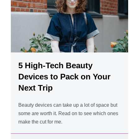
5 High-Tech Beauty
Devices to Pack on Your
Next Trip
Beauty devices can take up a lot of space but
some are worth it. Read on to see which ones
make the cut for me.