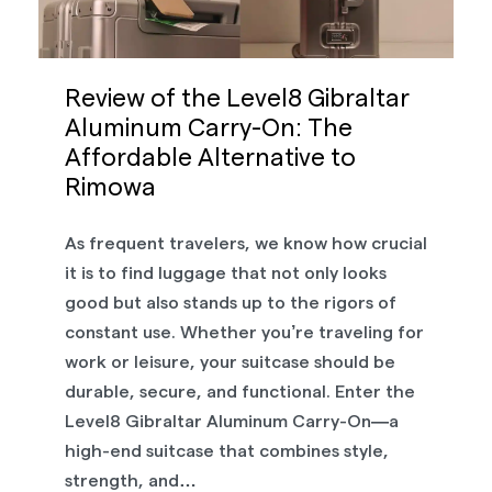
Review of the Level8 Gibraltar
Aluminum Carry-On: The
Affordable Alternative to
Rimowa
As frequent travelers, we know how crucial
it is to find luggage that not only looks
good but also stands up to the rigors of
constant use. Whether you’re traveling for
work or leisure, your suitcase should be
durable, secure, and functional. Enter the
Level8 Gibraltar Aluminum Carry-On—a
high-end suitcase that combines style,
strength, and…