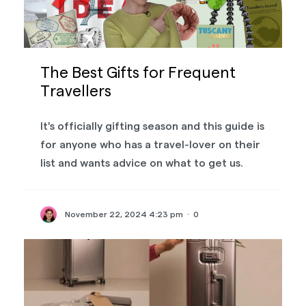
The Best Gifts for Frequent
Travellers
It's officially gifting season and this guide is
for anyone who has a travel-lover on their
list and wants advice on what to get us.
November 22, 2024 4:23 pm
·
0