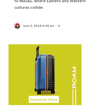
to Macau, where Eastern and Western
cultures collide.
June 2, 2024 8:48 am
·
0