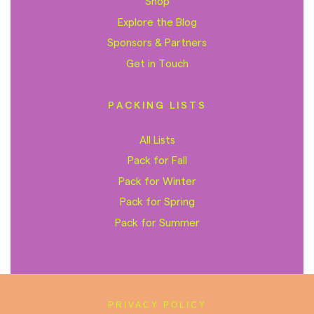
Shop
Explore the Blog
Sponsors & Partners
Get in Touch
PACKING LISTS
All Lists
Pack for Fall
Pack for Winter
Pack for Spring
Pack for Summer
PRIVACY POLICY