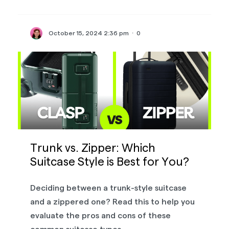
October 15, 2024 2:36 pm
·
0
Trunk vs. Zipper: Which
Suitcase Style is Best for You?
Deciding between a trunk-style suitcase
and a zippered one? Read this to help you
evaluate the pros and cons of these