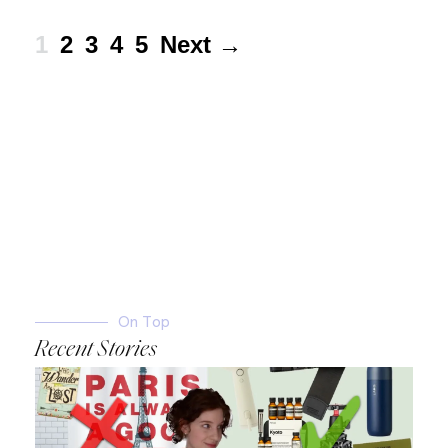
1
2
3
4
5
Next →
On Top
Recent Stories