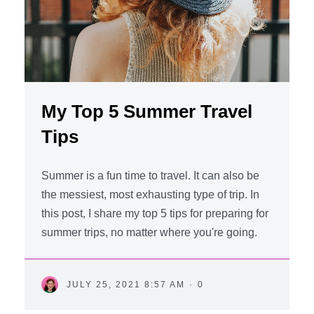
My Top 5 Summer Travel
Tips
Summer is a fun time to travel. It can also be
the messiest, most exhausting type of trip. In
this post, I share my top 5 tips for preparing for
summer trips, no matter where you're going.
JULY 25, 2021 8:57 AM
·
0