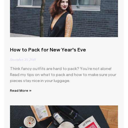
How to Pack for New Year’s Eve
December 30, 2018
Think fancy outfits are hard to pack? You’re not alone!
Read my tips on what to pack and how to make sure your
pieces stay nice in your luggage.
Read More »