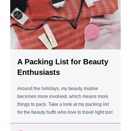
A Packing List for Beauty
Enthusiasts
Around the holidays, my beauty routine
becomes more involved, which means more
things to pack. Take a look at my packing list
for the beauty buffs who love to travel light too!