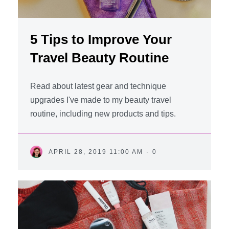
5 Tips to Improve Your
Travel Beauty Routine
Read about latest gear and technique
upgrades I've made to my beauty travel
routine, including new products and tips.
APRIL 28, 2019 11:00 AM
·
0