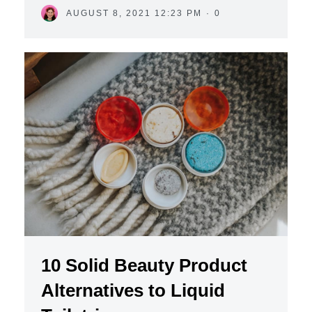
AUGUST 8, 2021 12:23 PM
·
0
10 Solid Beauty Product
Alternatives to Liquid