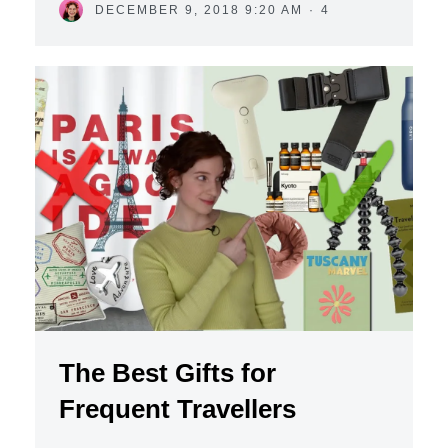
DECEMBER 9, 2018 9:20 AM
·
4
The Best Gifts for
Frequent Travellers