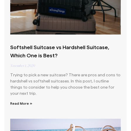
Softshell Suitcase vs Hardshell Suitcase,
Which One is Best?
November 1, 2020
Trying to pick a new suitcase? There are pros and cons to
hardshell vs softshell suitcases. In this post, I outline
things to consider to help you choose the best one for
your next trip.
Read More »