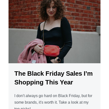
The Black Friday Sales I’m
Shopping This Year
I don't always go hard on Black Friday, but for
some brands, it's worth it. Take a look at my
top picks!