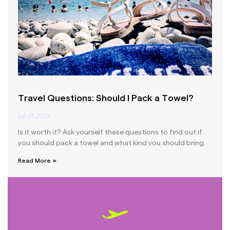
Travel Questions: Should I Pack a Towel?
July 18, 2020
Is it worth it? Ask yourself these questions to find out if
you should pack a towel and what kind you should bring.
Read More »