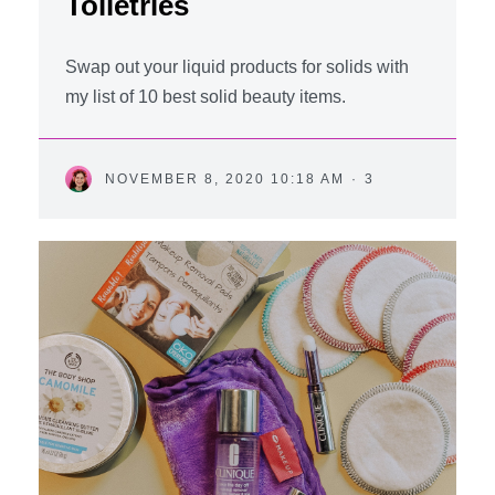
Toiletries
Swap out your liquid products for solids with
my list of 10 best solid beauty items.
NOVEMBER 8, 2020 10:18 AM
·
3