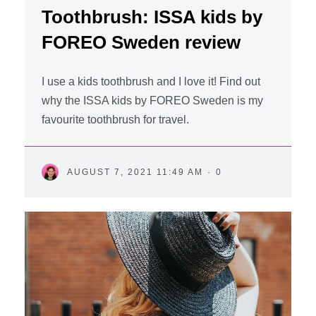
Toothbrush: ISSA kids by
FOREO Sweden review
I use a kids toothbrush and I love it! Find out
why the ISSA kids by FOREO Sweden is my
favourite toothbrush for travel.
AUGUST 7, 2021 11:49 AM
·
0