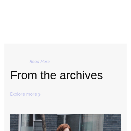
Read More
From the archives
Explore more