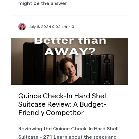
might be the answer.
July 6, 2024 9:02 am
·
0
Quince Check-In Hard Shell
Suitcase Review: A Budget-
Friendly Competitor
Reviewing the Quince Check-In Hard Shell
Suitcase - 27"! Learn about the specs and