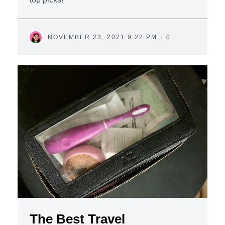
NOVEMBER 23, 2021 9:22 PM
·
0
The Best Travel