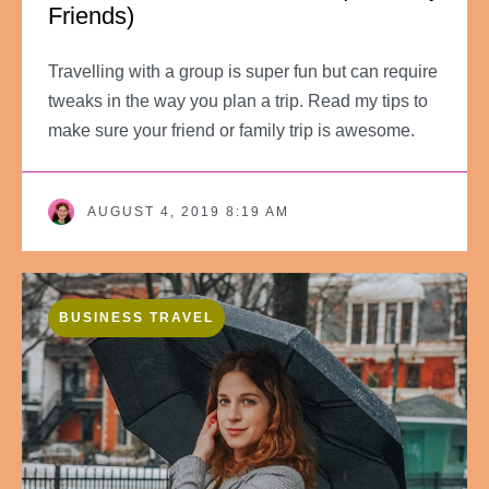
Friends)
Travelling with a group is super fun but can require
tweaks in the way you plan a trip. Read my tips to
make sure your friend or family trip is awesome.
AUGUST 4, 2019 8:19 AM
BUSINESS TRAVEL