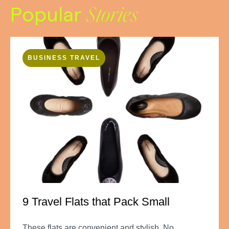
Popular
Stories
BUSINESS TRAVEL
9 Travel Flats that Pack Small
These flats are convenient and stylish. No