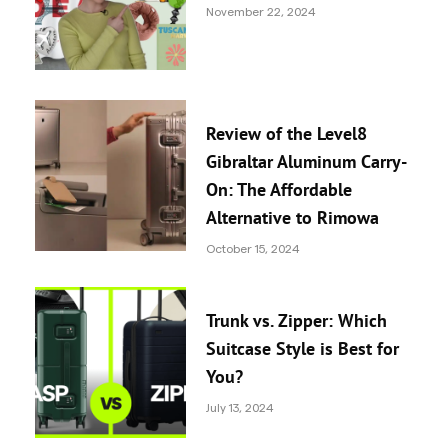
November 22, 2024
Review of the Level8
Gibraltar Aluminum Carry-
On: The Affordable
Alternative to Rimowa
October 15, 2024
Trunk vs. Zipper: Which
Suitcase Style is Best for
You?
July 13, 2024