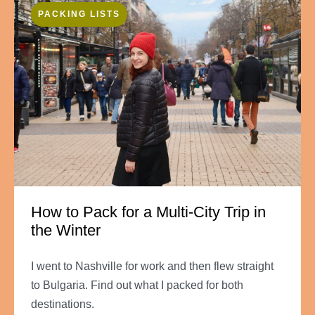
PACKING LISTS
How to Pack for a Multi-City Trip in
the Winter
I went to Nashville for work and then flew straight
to Bulgaria. Find out what I packed for both
destinations.