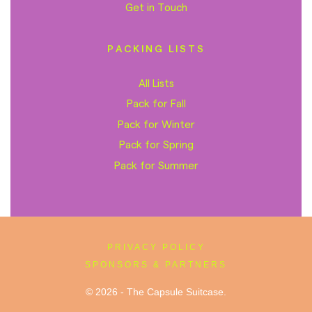
Get in Touch
PACKING LISTS
All Lists
Pack for Fall
Pack for Winter
Pack for Spring
Pack for Summer
PRIVACY POLICY
SPONSORS & PARTNERS
© 2026 - The Capsule Suitcase.