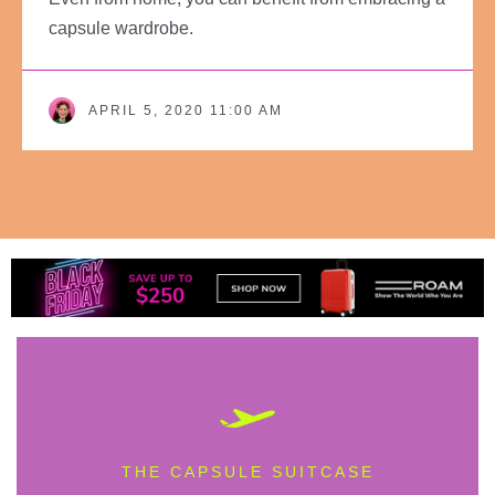
capsule wardrobe.
APRIL 5, 2020 11:00 AM
THE CAPSULE SUITCASE