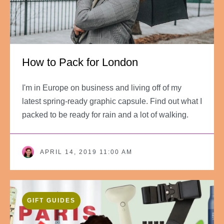
How to Pack for London
I'm in Europe on business and living off of my
latest spring-ready graphic capsule. Find out what I
packed to be ready for rain and a lot of walking.
APRIL 14, 2019 11:00 AM
GIFT GUIDES