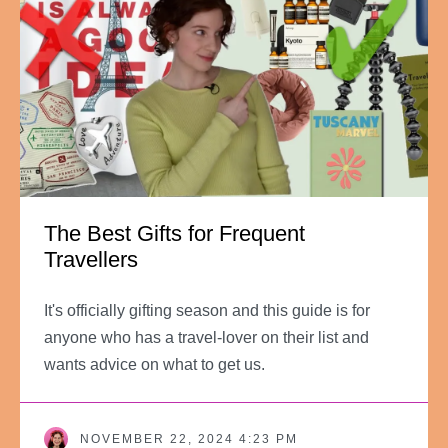
The Best Gifts for Frequent
Travellers
It's officially gifting season and this guide is for
anyone who has a travel-lover on their list and
wants advice on what to get us.
NOVEMBER 22, 2024 4:23 PM