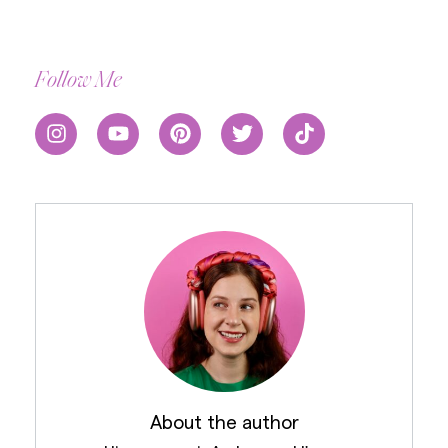
Follow Me
About the author