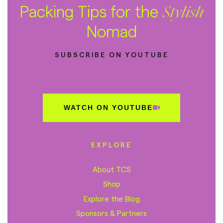
Packing Tips for the
Stylish
Nomad
SUBSCRIBE ON YOUTUBE
WATCH ON YOUTUBE
EXPLORE
About TCS
Shop
Explore the Blog
Sponsors & Partners