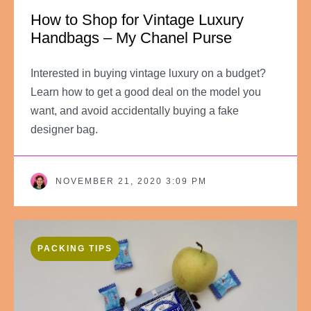
How to Shop for Vintage Luxury
Handbags – My Chanel Purse
Interested in buying vintage luxury on a budget?
Learn how to get a good deal on the model you
want, and avoid accidentally buying a fake
designer bag.
NOVEMBER 21, 2020 3:09 PM
PACKING TIPS