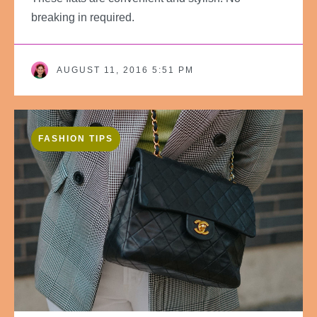
breaking in required.
AUGUST 11, 2016 5:51 PM
FASHION TIPS