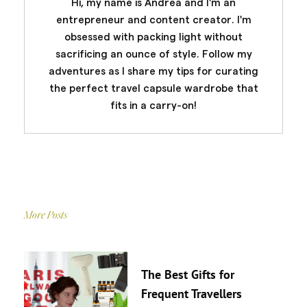
Hi, my name is Andrea and I'm an
entrepreneur and content creator. I'm
obsessed with packing light without
sacrificing an ounce of style. Follow my
adventures as I share my tips for curating
the perfect travel capsule wardrobe that
fits in a carry-on!
More Posts
The Best Gifts for
Frequent Travellers