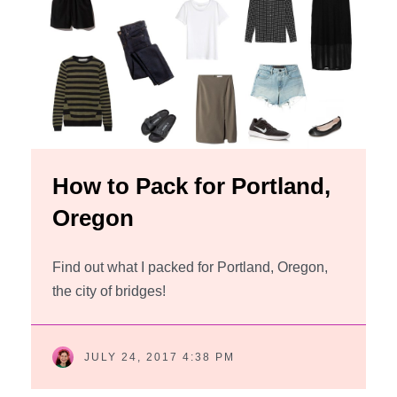
How to Pack for Portland,
Oregon
Find out what I packed for Portland, Oregon,
the city of bridges!
JULY 24, 2017 4:38 PM