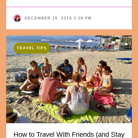
DECEMBER 16, 2018 3:28 PM
TRAVEL TIPS
How to Travel With Friends (and Stay