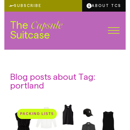
SUBSCRIBE
ABOUT TCS
The
Capsule
Suitcase
Blog posts about Tag:
portland
PACKING LISTS