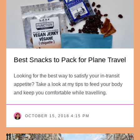
Best Snacks to Pack for Plane Travel
Looking for the best way to satisfy your in-transit
appetite? Take a look at my tips to feed your body
and keep you comfortable while travelling.
OCTOBER 15, 2018 4:15 PM