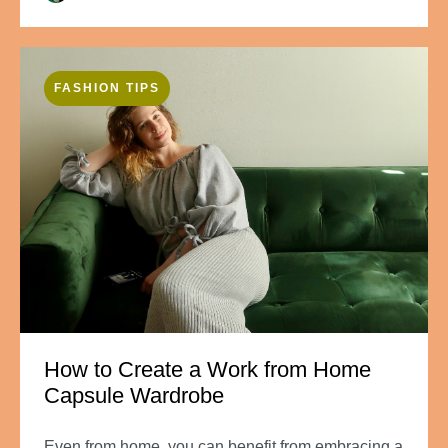
FASHION TIPS
How to Create a Work from Home
Capsule Wardrobe
Even from home, you can benefit from embracing a