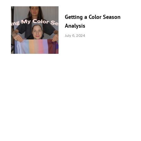
Getting a Color Season
Analysis
July 6, 2024