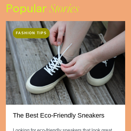
Popular
Stories
FASHION TIPS
The Best Eco-Friendly Sneakers
Looking for eco-friendly sneakers that look great