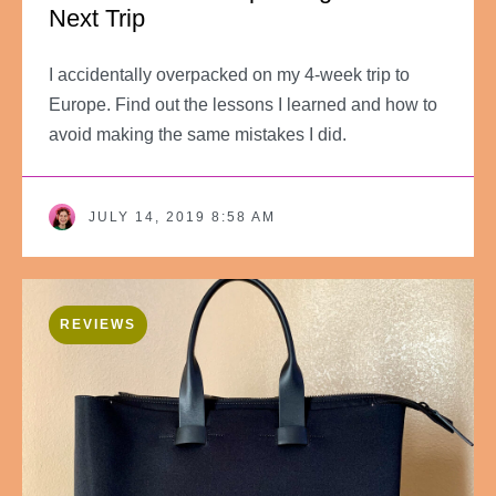
Next Trip
I accidentally overpacked on my 4-week trip to
Europe. Find out the lessons I learned and how to
avoid making the same mistakes I did.
JULY 14, 2019 8:58 AM
REVIEWS