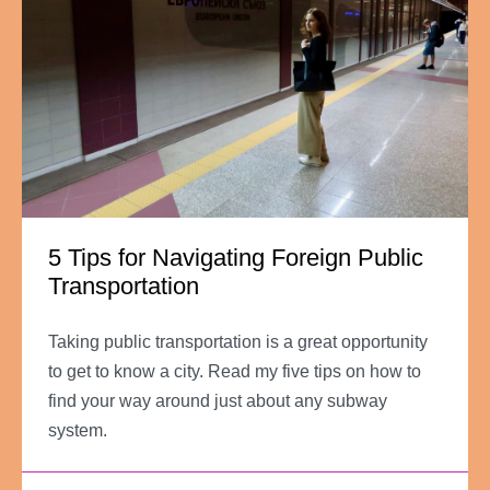
5 Tips for Navigating Foreign Public
Transportation
Taking public transportation is a great opportunity
to get to know a city. Read my five tips on how to
find your way around just about any subway
system.