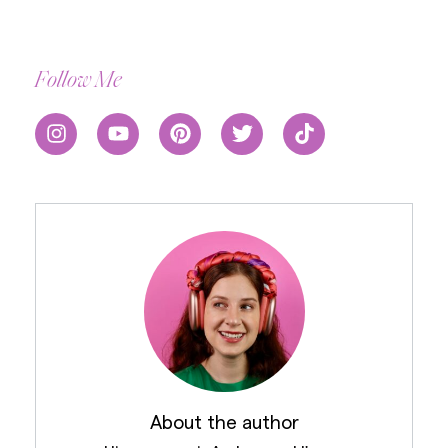
Follow Me
About the author