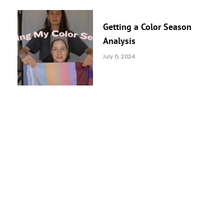
Getting a Color Season
Analysis
July 6, 2024