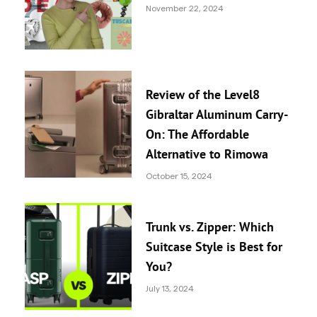
November 22, 2024
Review of the Level8
Gibraltar Aluminum Carry-
On: The Affordable
Alternative to Rimowa
October 15, 2024
Trunk vs. Zipper: Which
Suitcase Style is Best for
You?
July 13, 2024