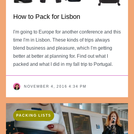
How to Pack for Lisbon
I'm going to Europe for another conference and this
time I'm in Lisbon. These kinds of trips always
blend business and pleasure, which I'm getting
better at better at planning for. Find out what I
packed and what I did in my fall trip to Portugal.
NOVEMBER 4, 2016 4:34 PM
PACKING LISTS