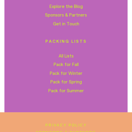
Explore the Blog
Sponsors & Partners
Get in Touch
PACKING LISTS
All Lists
Pack for Fall
Pack for Winter
Pack for Spring
Pack for Summer
PRIVACY POLICY