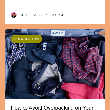
APRIL 12, 2017 1:36 PM
PACKING TIPS
How to Avoid Overpacking on Your