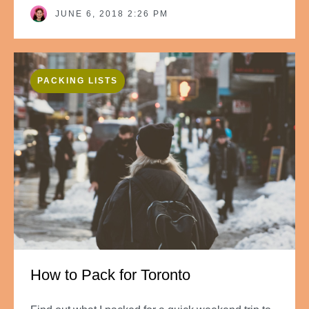
JUNE 6, 2018 2:26 PM
PACKING LISTS
How to Pack for Toronto