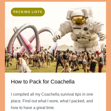
PACKING LISTS
How to Pack for Coachella
I compiled all my Coachella survival tips in one
place. Find out what I wore, what I packed, and
how to have a great time.