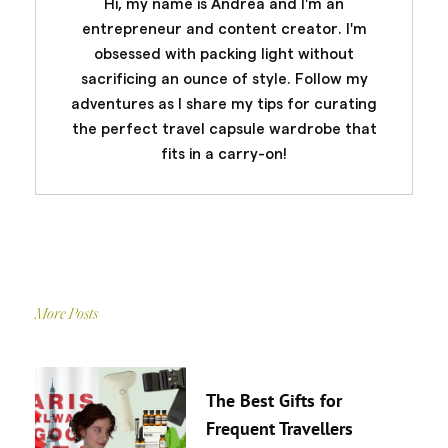
Hi, my name is Andrea and I'm an
entrepreneur and content creator. I'm
obsessed with packing light without
sacrificing an ounce of style. Follow my
adventures as I share my tips for curating
the perfect travel capsule wardrobe that
fits in a carry-on!
More Posts
The Best Gifts for
Frequent Travellers