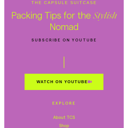
THE CAPSULE SUITCASE
Packing Tips for the
Stylish
Nomad
SUBSCRIBE ON YOUTUBE
WATCH ON YOUTUBE
EXPLORE
About TCS
Shop