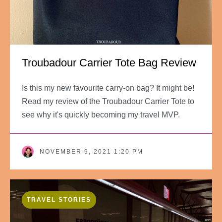
Troubadour Carrier Tote Bag Review
Is this my new favourite carry-on bag? It might be!
Read my review of the Troubadour Carrier Tote to
see why it's quickly becoming my travel MVP.
NOVEMBER 9, 2021 1:20 PM
TRAVEL STORIES