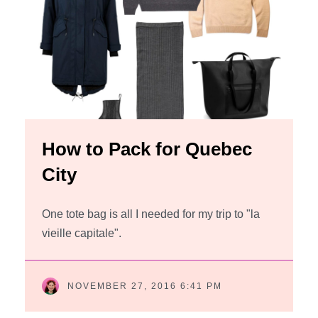
How to Pack for Quebec
City
One tote bag is all I needed for my trip to "la
vieille capitale".
NOVEMBER 27, 2016 6:41 PM