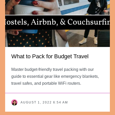
What to Pack for Budget Travel
Master budget-friendly travel packing with our
guide to essential gear like emergency blankets,
travel safes, and portable WiFi routers.
AUGUST 1, 2022 6:54 AM