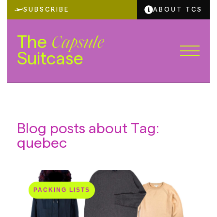
SUBSCRIBE
ABOUT TCS
The
Capsule
Suitcase
Blog posts about Tag:
quebec
PACKING LISTS