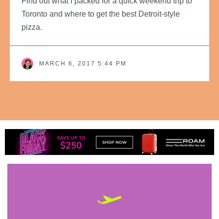
Find out what I packed for a quick weekend trip to
Toronto and where to get the best Detroit-style
pizza.
MARCH 6, 2017 5:44 PM