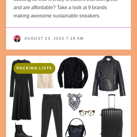
and are affordable? Take a look at 9 brands
making awesome sustainable sneakers.
AUGUST 23, 2020 7:26 AM
PACKING LISTS