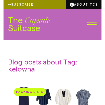
SUBSCRIBE
ABOUT TCS
The
Capsule
Suitcase
Blog posts about Tag:
kelowna
PACKING LISTS