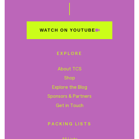
WATCH ON YOUTUBE
EXPLORE
About TCS
Shop
Explore the Blog
Sponsors & Partners
Get in Touch
PACKING LISTS