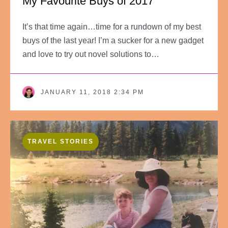
My Favourite Buys of 2017
It’s that time again…time for a rundown of my best
buys of the last year! I’m a sucker for a new gadget
and love to try out novel solutions to…
JANUARY 11, 2018 2:34 PM
TRAVEL STORIES