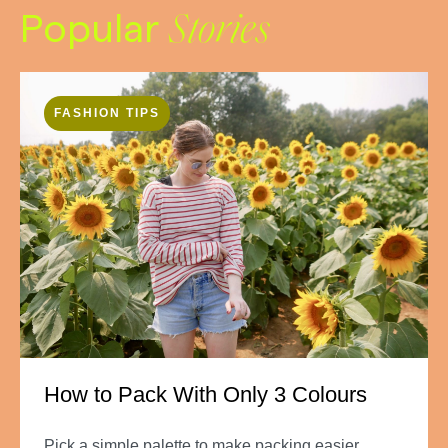
Popular
Stories
FASHION TIPS
How to Pack With Only 3 Colours
Pick a simple palette to make packing easier.