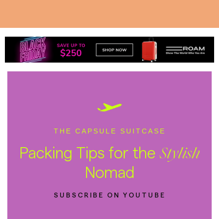
THE CAPSULE SUITCASE
Packing Tips for the
Stylish
Nomad
SUBSCRIBE ON YOUTUBE