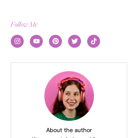
Follow Me
About the author