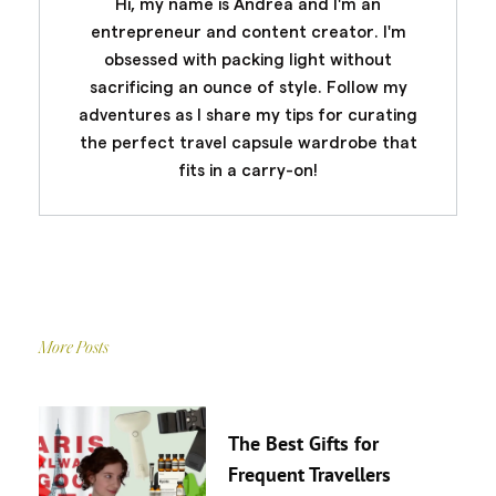
Hi, my name is Andrea and I'm an
entrepreneur and content creator. I'm
obsessed with packing light without
sacrificing an ounce of style. Follow my
adventures as I share my tips for curating
the perfect travel capsule wardrobe that
fits in a carry-on!
More Posts
The Best Gifts for
Frequent Travellers