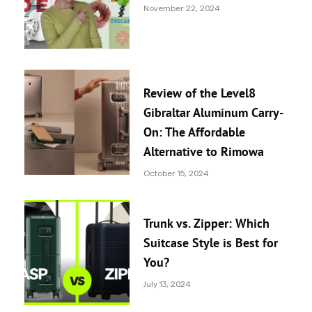
November 22, 2024
Review of the Level8
Gibraltar Aluminum Carry-
On: The Affordable
Alternative to Rimowa
October 15, 2024
Trunk vs. Zipper: Which
Suitcase Style is Best for
You?
July 13, 2024