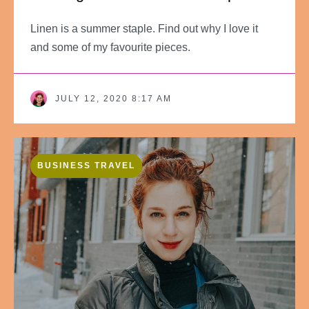
Linen is a summer staple. Find out why I love it
and some of my favourite pieces.
JULY 12, 2020 8:17 AM
BUSINESS TRAVEL