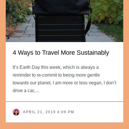
4 Ways to Travel More Sustainably
It’s Earth Day this week, which is always a
reminder to re-commit to being more gentle
towards our planet. I am more or less vegan, I don’t
drive a car,…
APRIL 21, 2019 4:09 PM