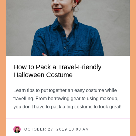
How to Pack a Travel-Friendly
Halloween Costume
Learn tips to put together an easy costume while
travelling. From borrowing gear to using makeup,
you don't have to pack a big costume to look great!
OCTOBER 27, 2019 10:08 AM