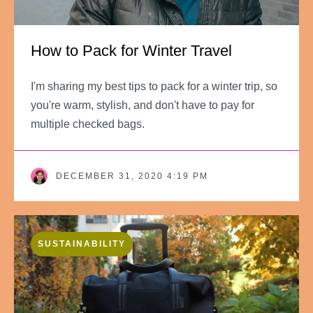
How to Pack for Winter Travel
I'm sharing my best tips to pack for a winter trip, so
you're warm, stylish, and don't have to pay for
multiple checked bags.
DECEMBER 31, 2020 4:19 PM
SUSTAINABILITY