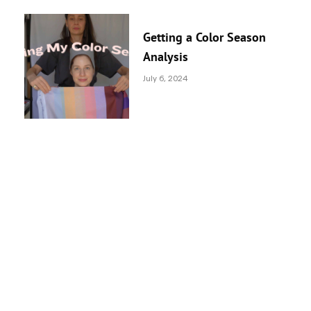
Getting a Color Season
Analysis
July 6, 2024