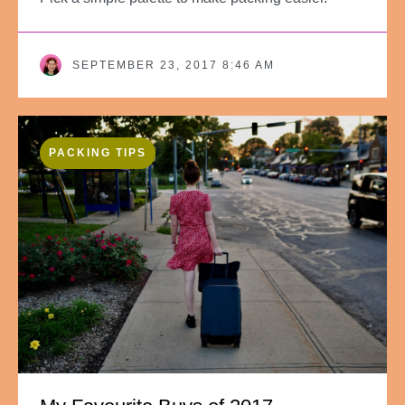
SEPTEMBER 23, 2017 8:46 AM
PACKING TIPS