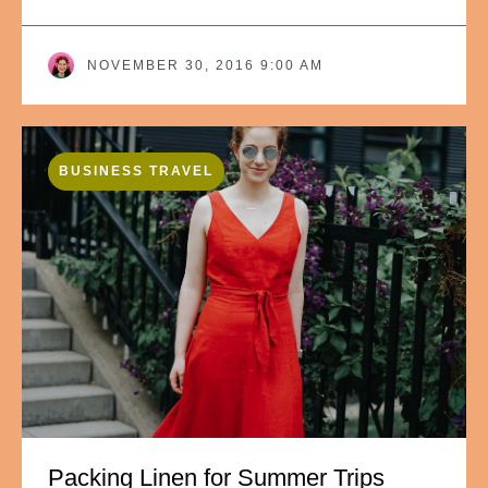
NOVEMBER 30, 2016 9:00 AM
BUSINESS TRAVEL
Packing Linen for Summer Trips