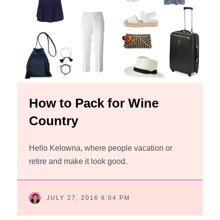
How to Pack for Wine
Country
Hello Kelowna, where people vacation or
retire and make it look good.
JULY 27, 2016 6:04 PM