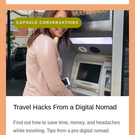
CAPSULE CONVERSATIONS
Travel Hacks From a Digital Nomad
Find out how to save time, money, and headaches
while traveling. Tips from a pro digital nomad.