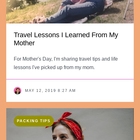
Travel Lessons I Learned From My
Mother
For Mother's Day, I'm sharing travel tips and life
lessons I've picked up from my mom.
MAY 12, 2019 8:27 AM
PACKING TIPS