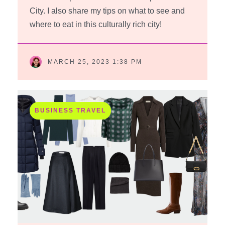
City. I also share my tips on what to see and
where to eat in this culturally rich city!
MARCH 25, 2023 1:38 PM
BUSINESS TRAVEL