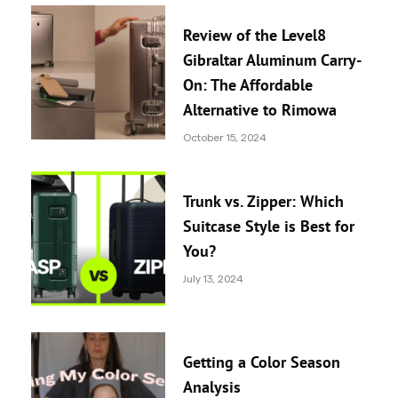
Review of the Level8
Gibraltar Aluminum Carry-
On: The Affordable
Alternative to Rimowa
October 15, 2024
Trunk vs. Zipper: Which
Suitcase Style is Best for
You?
July 13, 2024
Getting a Color Season
Analysis