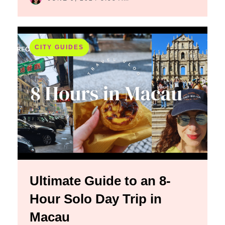
CITY GUIDES
Ultimate Guide to an 8-
Hour Solo Day Trip in
Macau