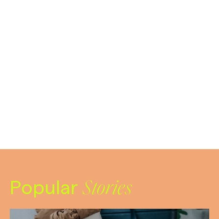
Popular
Stories