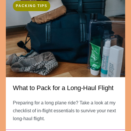
PACKING TIPS
What to Pack for a Long-Haul Flight
Preparing for a long plane ride? Take a look at my
checklist of in-flight essentials to survive your next
long-haul flight.