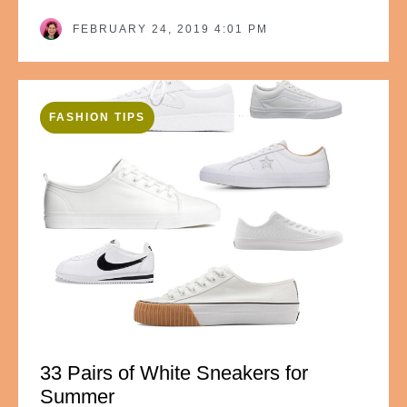
FEBRUARY 24, 2019 4:01 PM
FASHION TIPS
33 Pairs of White Sneakers for
Summer