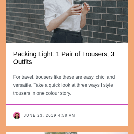
Packing Light: 1 Pair of Trousers, 3
Outfits
For travel, trousers like these are easy, chic, and
versatile. Take a quick look at three ways I style
trousers in one colour story.
JUNE 23, 2019 4:58 AM