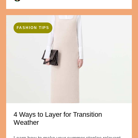
FASHION TIPS
4 Ways to Layer for Transition
Weather