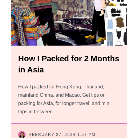
How I Packed for 2 Months
in Asia
How I packed for Hong Kong, Thailand,
mainland China, and Macao. Get tips on
packing for Asia, for longer travel, and mini
trips in between.
FEBRUARY 27, 2024 1:57 PM