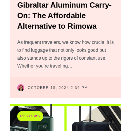
Gibraltar Aluminum Carry-
On: The Affordable
Alternative to Rimowa
As frequent travelers, we know how crucial it is
to find luggage that not only looks good but
also stands up to the rigors of constant use.
Whether you’re traveling…
OCTOBER 15, 2024 2:36 PM
REVIEWS