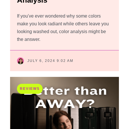
Analysis
If you've ever wondered why some colors
make you look radiant while others leave you
looking washed out, color analysis might be
the answer.
JULY 6, 2024 9:02 AM
REVIEWS