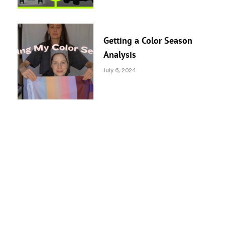
Getting a Color Season
Analysis
July 6, 2024