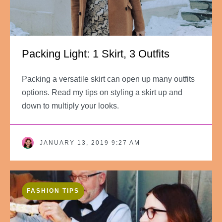
Packing Light: 1 Skirt, 3 Outfits
Packing a versatile skirt can open up many outfits
options. Read my tips on styling a skirt up and
down to multiply your looks.
JANUARY 13, 2019 9:27 AM
FASHION TIPS