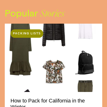
Popular
Stories
PACKING LISTS
How to Pack for California in the
Winter