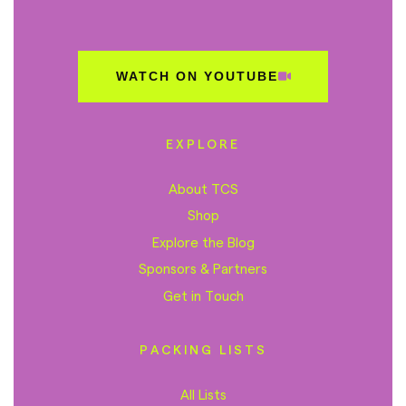
WATCH ON YOUTUBE
EXPLORE
About TCS
Shop
Explore the Blog
Sponsors & Partners
Get in Touch
PACKING LISTS
All Lists