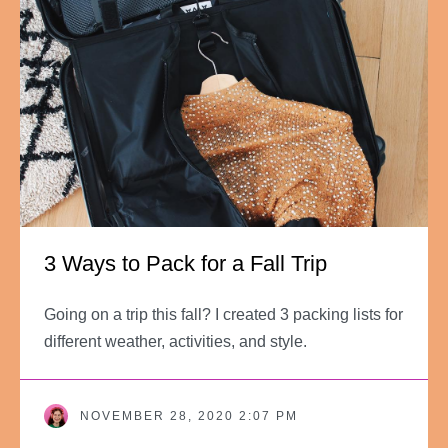
3 Ways to Pack for a Fall Trip
Going on a trip this fall? I created 3 packing lists for
different weather, activities, and style.
NOVEMBER 28, 2020 2:07 PM