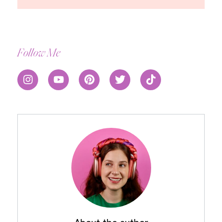
Follow Me