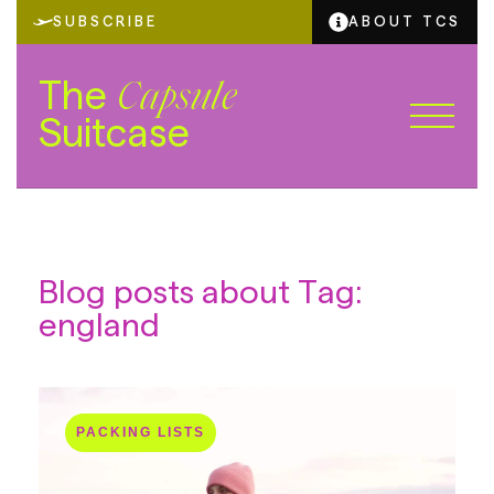
SUBSCRIBE
ABOUT TCS
The
Capsule
Suitcase
Blog posts about Tag:
england
PACKING LISTS