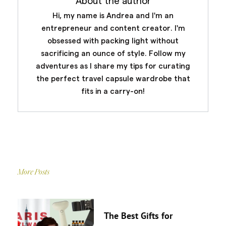
About the author
Hi, my name is Andrea and I'm an
entrepreneur and content creator. I'm
obsessed with packing light without
sacrificing an ounce of style. Follow my
adventures as I share my tips for curating
the perfect travel capsule wardrobe that
fits in a carry-on!
More Posts
The Best Gifts for