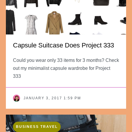
Capsule Suitcase Does Project 333
Could you wear only 33 items for 3 months? Check
out my minimalist capsule wardrobe for Project
333
JANUARY 3, 2017 1:59 PM
BUSINESS TRAVEL