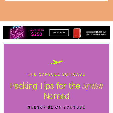
THE CAPSULE SUITCASE
Packing Tips for the
Stylish
Nomad
SUBSCRIBE ON YOUTUBE