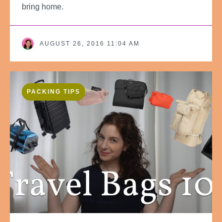
bring home.
AUGUST 26, 2016 11:04 AM
PACKING TIPS