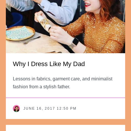
Why I Dress Like My Dad
Lessons in fabrics, garment care, and minimalist
fashion from a stylish father.
JUNE 16, 2017 12:50 PM