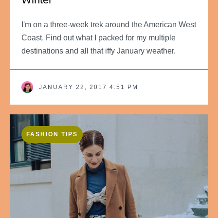
I'm on a three-week trek around the American West
Coast. Find out what I packed for my multiple
destinations and all that iffy January weather.
JANUARY 22, 2017 4:51 PM
FASHION TIPS