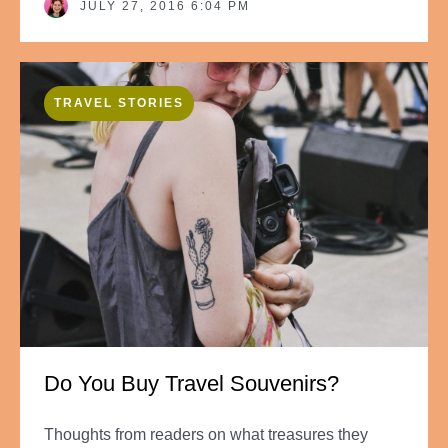
JULY 27, 2016 6:04 PM
TRAVEL STORIES
Do You Buy Travel Souvenirs?
Thoughts from readers on what treasures they