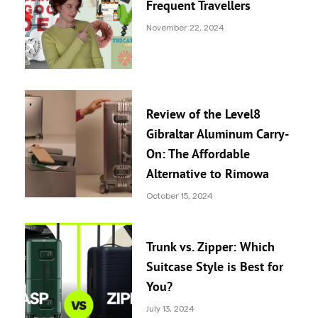
Frequent Travellers
November 22, 2024
Review of the Level8
Gibraltar Aluminum Carry-
On: The Affordable
Alternative to Rimowa
October 15, 2024
Trunk vs. Zipper: Which
Suitcase Style is Best for
You?
July 13, 2024