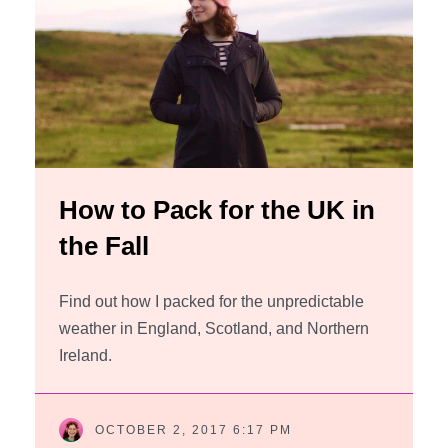
How to Pack for the UK in
the Fall
Find out how I packed for the unpredictable
weather in England, Scotland, and Northern
Ireland.
OCTOBER 2, 2017 6:17 PM