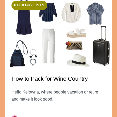
PACKING LISTS
How to Pack for Wine Country
Hello Kelowna, where people vacation or retire
and make it look good.