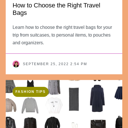
How to Choose the Right Travel
Bags
Learn how to choose the right travel bags for your
trip from suitcases, to personal items, to pouches
and organizers.
SEPTEMBER 25, 2022 2:54 PM
FASHION TIPS