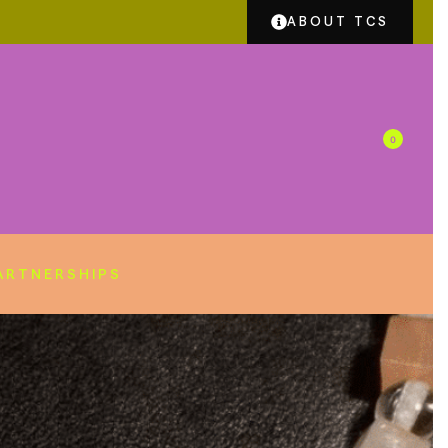
ABOUT TCS
0
ARTNERSHIPS