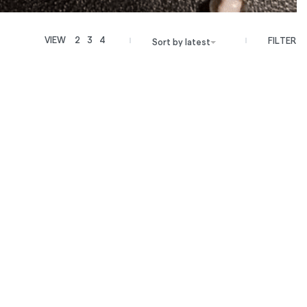
VIEW
2
3
4
FILTER
Sort by latest