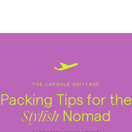
THE CAPSULE SUITCASE
Packing Tips for the
Nomad
Stylish