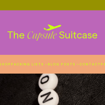
The
Suitcase
Capsule
SHOP
PACKING LISTS
BLOG POSTS
CONTACT
P