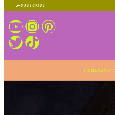
SUBSCRIBE
HOME
ABOUT