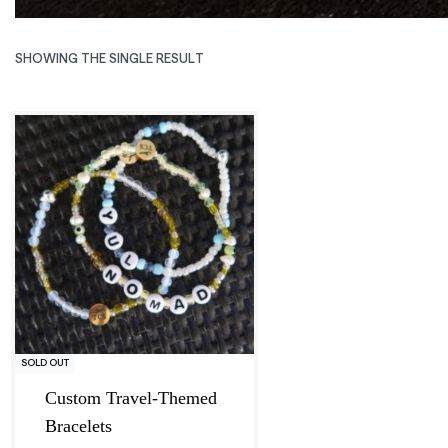
SHOWING THE SINGLE RESULT
Exclusive
SOLD OUT
Custom Travel-Themed
Bracelets