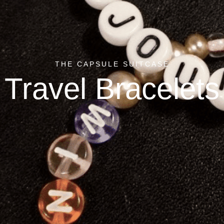
THE CAPSULE SUITCASE
Travel Bracelets