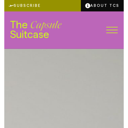
SUBSCRIBE
ABOUT TCS
The
Capsule
Suitcase