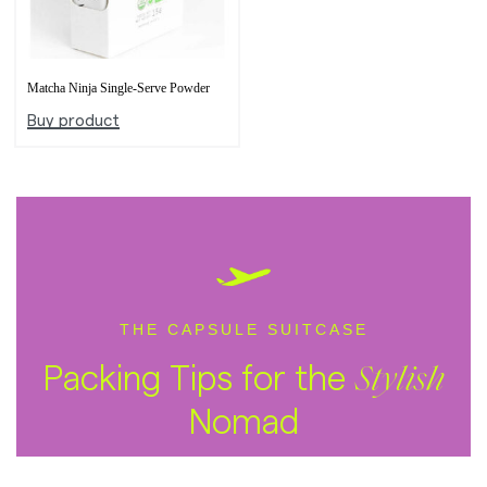
Matcha Ninja Single-Serve Powder
Buy product
THE CAPSULE SUITCASE
Packing Tips for the
Stylish
Nomad
SUBSCRIBE ON YOUTUBE