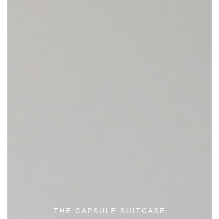
THE CAPSULE SUITCASE