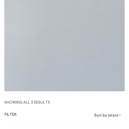
SHOWING ALL 3 RESULTS
FILTER
Sort by latest