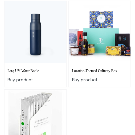
Larq UV Water Bottle
Location-Themed Culinary Box
Buy product
Buy product