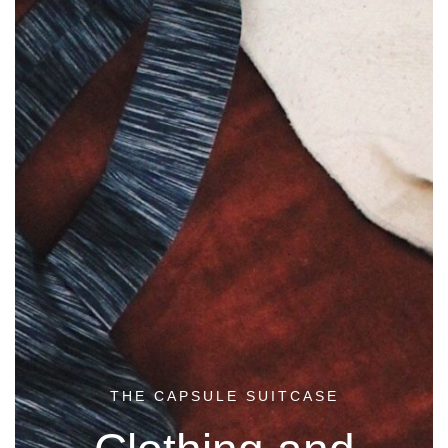
THE CAPSULE SUITCASE