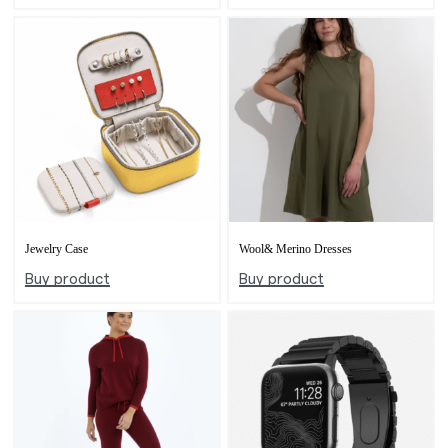
Jewelry Case
Wool& Merino Dresses
Buy product
Buy product