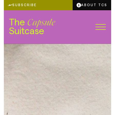
SUBSCRIBE
ABOUT TCS
The
Capsule
Suitcase