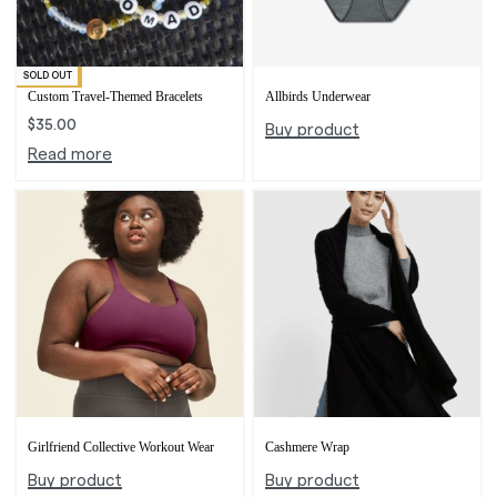
SOLD OUT
Exclusive
Custom Travel-Themed Bracelets
Allbirds Underwear
$
35.00
Buy product
Read more
Girlfriend Collective Workout Wear
Cashmere Wrap
Buy product
Buy product