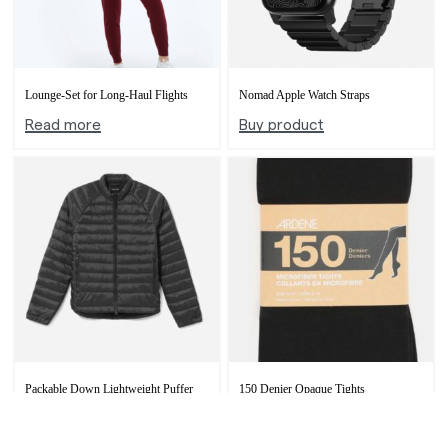
Lounge-Set for Long-Haul Flights
Nomad Apple Watch Straps
Read more
Buy product
Packable Down Lightweight Puffer
150 Denier Opaque Tights
Buy product
Buy product